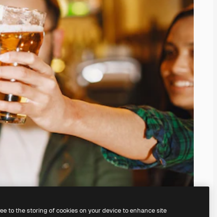
ree to the storing of cookies on your device to enhance site