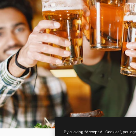
By clicking “Accept All Cookies”, you ag