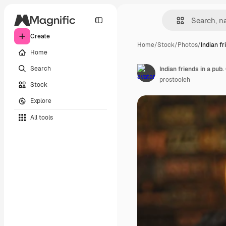
Create
Home
/
Stock
/
Photos
/
Indian fr
Home
Search
Indian friends in a pub.
prostooleh
Stock
Explore
All tools