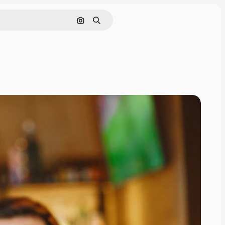
Search by image
Search