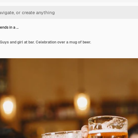
iends in a …
 Guys and girl at bar. Celebration over a mug of beer.