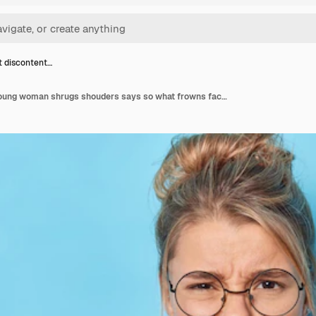
t discontent…
Indignant discontent young woman shrugs shouders says so what frowns face cannot understand whats happening dressed in fashionable pink jacket round spectacles isolated over blue background.