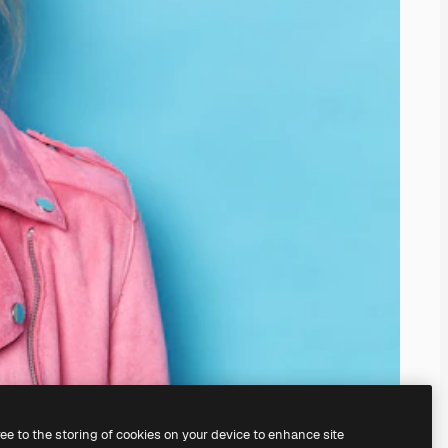
ree to the storing of cookies on your device to enhance site