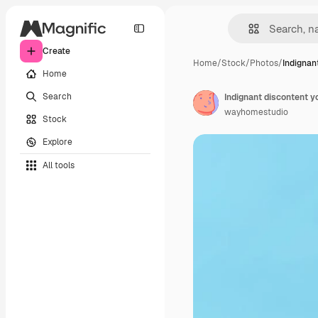
Create
Home
/
Stock
/
Photos
/
Indignan
Home
Search
wayhomestudio
Stock
Explore
All tools