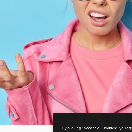
By clicking “Accept All Cookies”, you ag