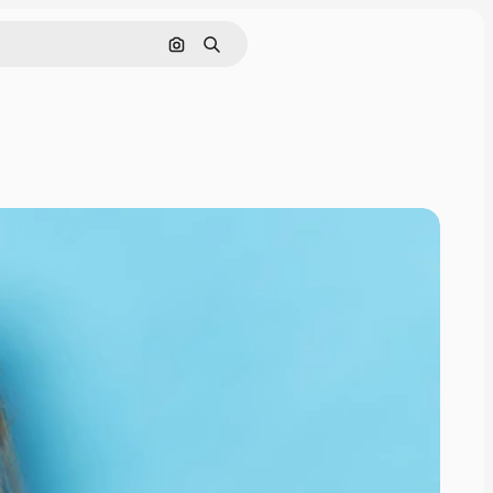
Search by image
Search