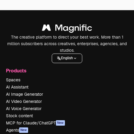
The creative platform to direct your best work. More than 1
million subscribers across creatives, enterprises, agencies, and
studios.
English
Products
Spaces
AI Assistant
AI Image Generator
AI Video Generator
AI Voice Generator
Stock content
MCP for Claude/ChatGPT
New
Agents
New