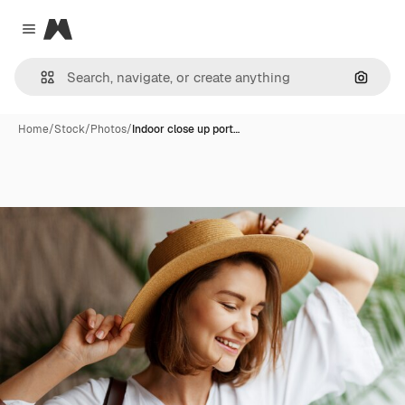
Magnific
Close menu
Search
Home
/
Stock
/
Photos
/
Indoor close up port…