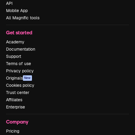
API
Mobile App
All Magnific tools
Get started
Academy
Documentation
Support
Terms of use
Privacy policy
Originals
New
Cookies policy
Trust center
Affiliates
Enterprise
Company
Pricing