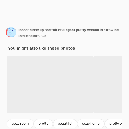
Indoor close up portrait of elegant pretty woman in straw hat and white dress posing at home
svetlanasokolova
You might also like these photos
cozy room
pretty
beautiful
cozy home
pretty wom