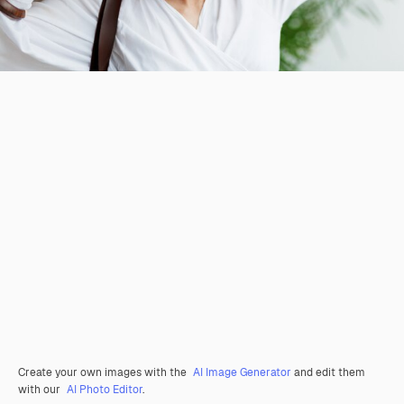
Create your own images with the
AI Image Generator
and edit them
with our
AI Photo Editor
.