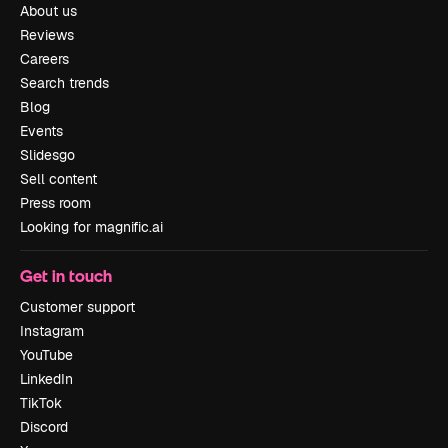
About us
Reviews
Careers
Search trends
Blog
Events
Slidesgo
Sell content
Press room
Looking for magnific.ai
Get in touch
Customer support
Instagram
YouTube
LinkedIn
TikTok
Discord