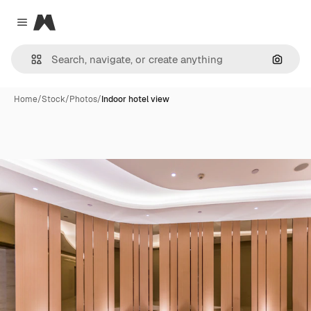
Magnific
Close menu
Search
Home
/
Stock
/
Photos
/
Indoor hotel view