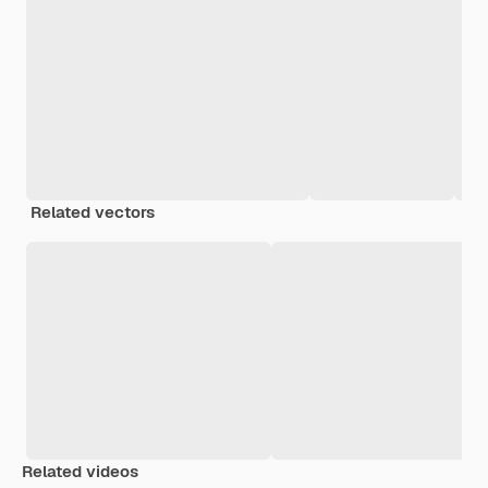
Related vectors
Related videos