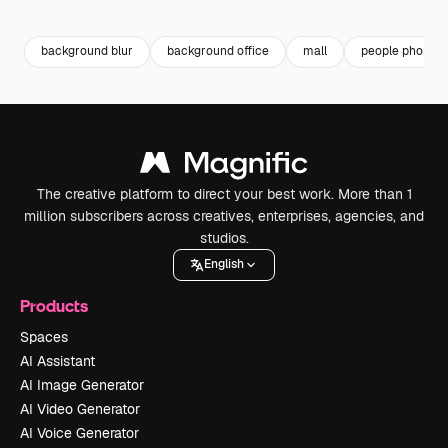
Premium
Premium
Generated by AI
Premium
Premium
Generated b
background blur
background office
mall
people phone
The creative platform to direct your best work. More than 1
million subscribers across creatives, enterprises, agencies, and
studios.
English
Products
Spaces
AI Assistant
AI Image Generator
AI Video Generator
AI Voice Generator