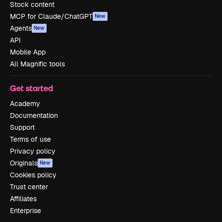
Stock content
MCP for Claude/ChatGPT
New
Agents
New
API
Mobile App
All Magnific tools
Get started
Academy
Documentation
Support
Terms of use
Privacy policy
Originals
New
Cookies policy
Trust center
Affiliates
Enterprise