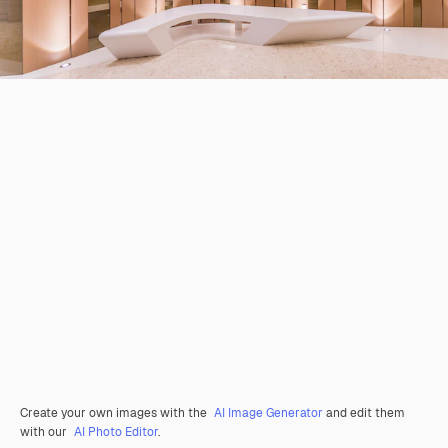
Create your own images with the
AI Image Generator
and edit them
with our
AI Photo Editor
.