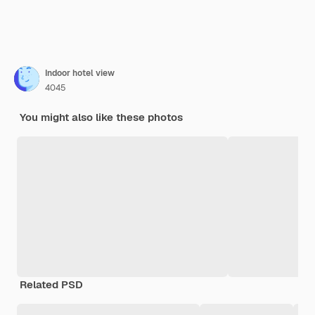
Indoor hotel view
4045
You might also like these photos
Related PSD