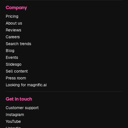
Company
Pricing
About us
Reviews
Careers
Search trends
Blog
Events
Slidesgo
Sell content
Press room
Looking for magnific.ai
Get in touch
Customer support
Instagram
YouTube