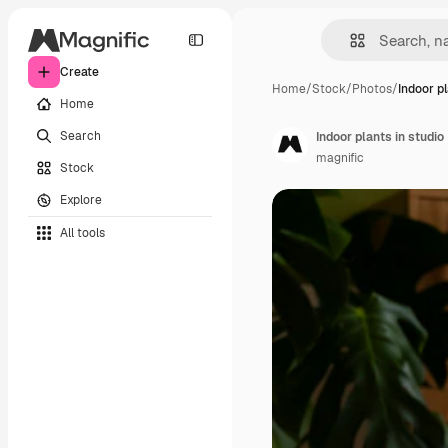
Create
Home
/
Stock
/
Photos
/
Indoor pl
Home
Search
Indoor plants in studio
magnific
Stock
Explore
All tools