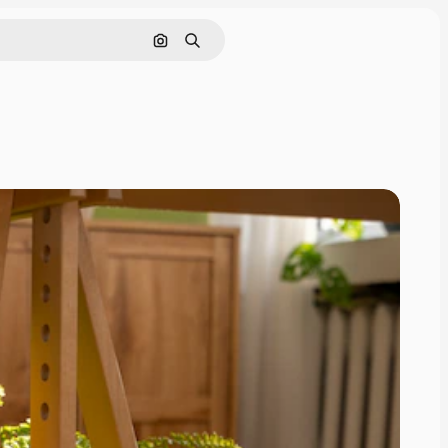
Search by image
Search