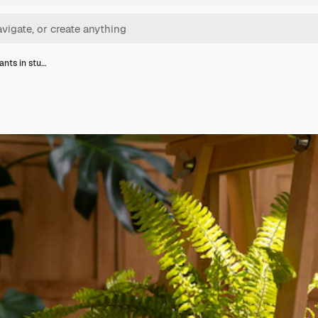
ants in stu…