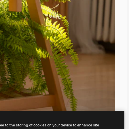
ree to the storing of cookies on your device to enhance site