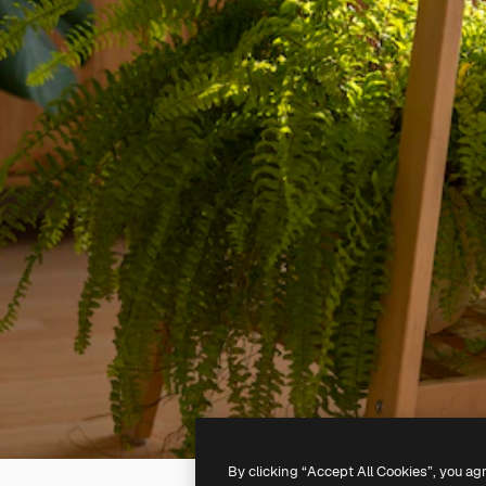
By clicking “Accept All Cookies”, you ag