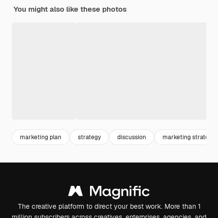
You might also like these photos
marketing plan
strategy
discussion
marketing strategy
The creative platform to direct your best work. More than 1
million subscribers across creatives, enterprises, agencies, and