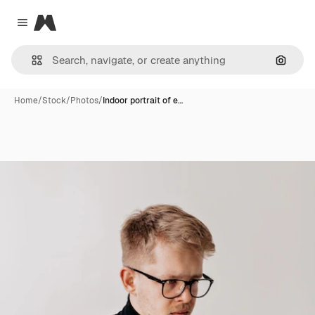
Magnific
Close menu
Search
Home
/
Stock
/
Photos
/
Indoor portrait of e…