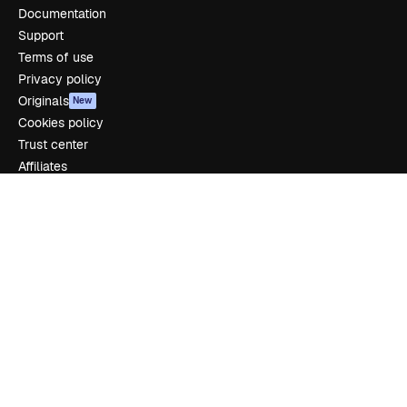
Documentation
Support
Terms of use
Privacy policy
Originals
New
Cookies policy
Trust center
Affiliates
Enterprise
Company
Pricing
About us
Reviews
Careers
Search trends
Blog
Events