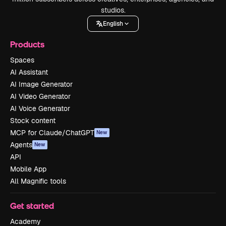
studios.
English
Products
Spaces
AI Assistant
AI Image Generator
AI Video Generator
AI Voice Generator
Stock content
MCP for Claude/ChatGPT
New
Agents
New
API
Mobile App
All Magnific tools
Get started
Academy