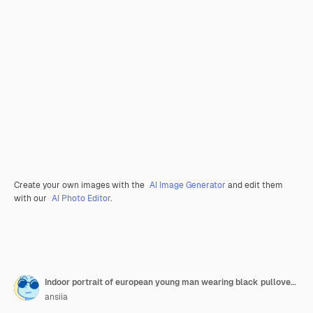
Create your own images with the
AI Image Generator
and edit them
with our
AI Photo Editor
.
Indoor portrait of european young man wearing black pullover and spectacles working with laptop in the light office in sunny day.
ansiia