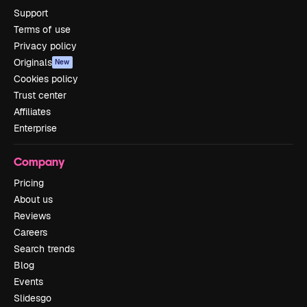
Support
Terms of use
Privacy policy
Originals
New
Cookies policy
Trust center
Affiliates
Enterprise
Company
Pricing
About us
Reviews
Careers
Search trends
Blog
Events
Slidesgo