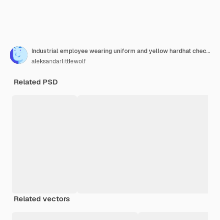
Industrial employee wearing uniform and yellow hardhat checking production in factory
aleksandarlittlewolf
Related PSD
Related vectors