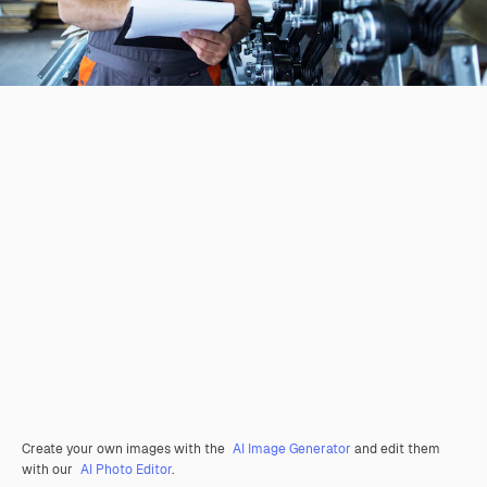
Create your own images with the
AI Image Generator
and edit them
with our
AI Photo Editor
.