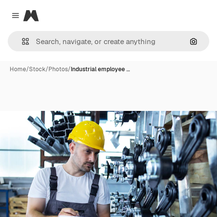
Magnific
Close menu
Search
Home
/
Stock
/
Photos
/
Industrial employee …