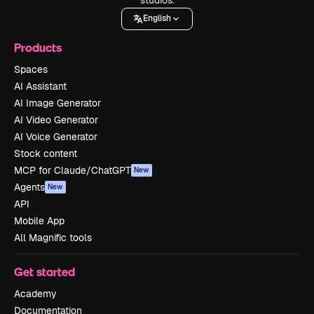
English
Products
Spaces
AI Assistant
AI Image Generator
AI Video Generator
AI Voice Generator
Stock content
MCP for Claude/ChatGPT
New
Agents
New
API
Mobile App
All Magnific tools
Get started
Academy
Documentation