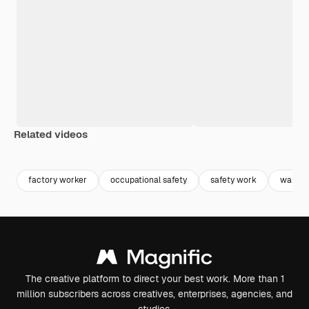
Related videos
Premium
Premium
Generated by AI
Premium
Premium
factory worker
occupational safety
safety work
wareho
The creative platform to direct your best work. More than 1
million subscribers across creatives, enterprises, agencies, and
studios.