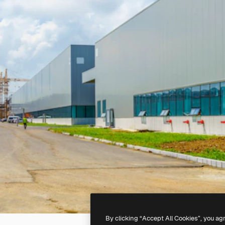
By clicking “Accept All Cookies”, you ag