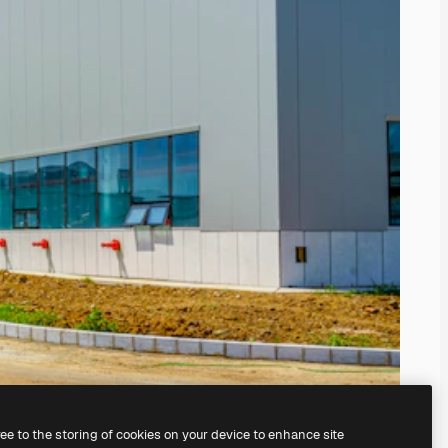
ree to the storing of cookies on your device to enhance site