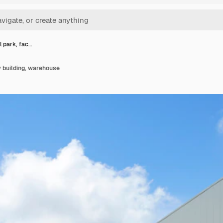
l park, fac…
y building, warehouse