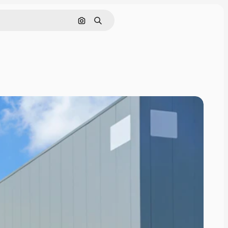
Search by image
Search