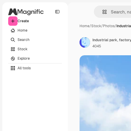
Create
Home
/
Stock
/
Photos
/
Industria
Home
Search
Industrial park, factor
4045
Stock
Explore
All tools