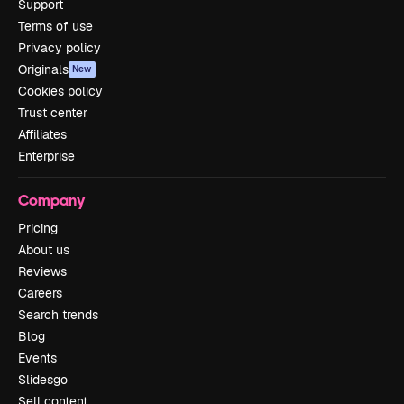
Support
Terms of use
Privacy policy
Originals
New
Cookies policy
Trust center
Affiliates
Enterprise
Company
Pricing
About us
Reviews
Careers
Search trends
Blog
Events
Slidesgo
Sell content