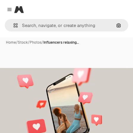
Magnific
Close menu
Search
Home
/
Stock
/
Photos
/
Influencers relaxing…