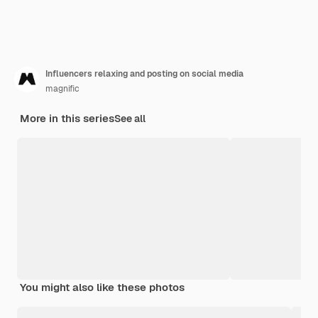
Influencers relaxing and posting on social media
magnific
More in this series
See all
You might also like these photos