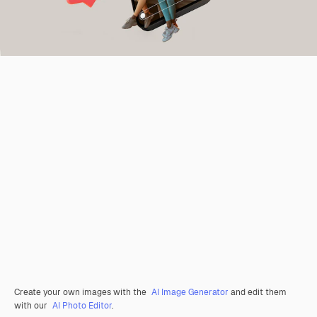
Create your own images with the
AI Image Generator
and edit them
with our
AI Photo Editor
.