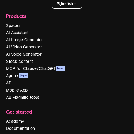
English
Products
Spaces
AI Assistant
AI Image Generator
AI Video Generator
AI Voice Generator
Stock content
MCP for Claude/ChatGPT
New
Agents
New
API
Mobile App
All Magnific tools
Get started
Academy
Documentation