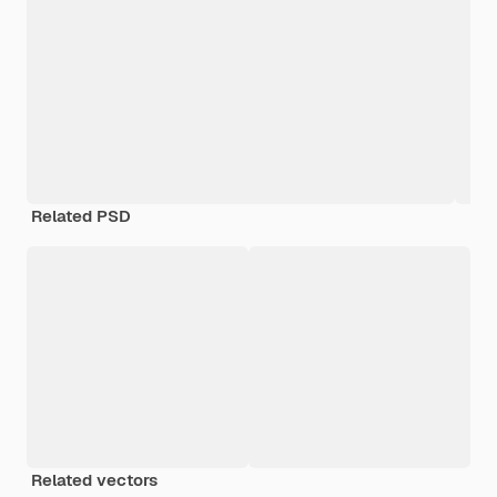
Related PSD
Related vectors