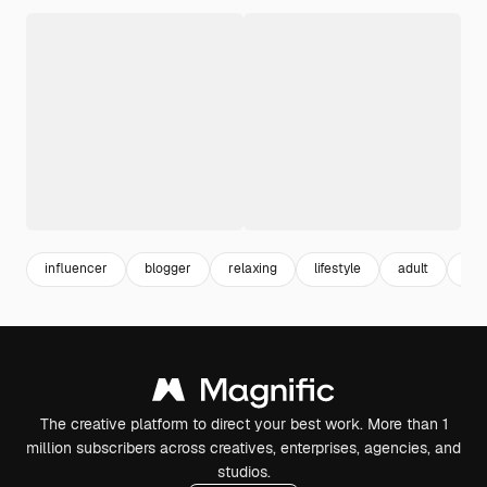
influencer
blogger
relaxing
lifestyle
adult
yo
The creative platform to direct your best work. More than 1
million subscribers across creatives, enterprises, agencies, and
studios.