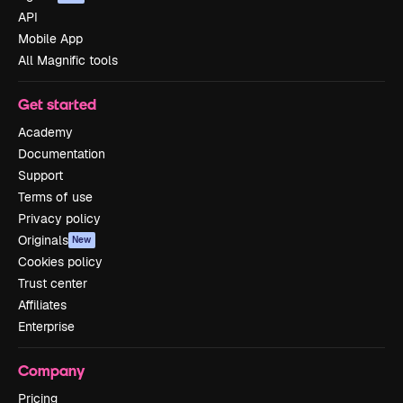
API
Mobile App
All Magnific tools
Get started
Academy
Documentation
Support
Terms of use
Privacy policy
Originals
New
Cookies policy
Trust center
Affiliates
Enterprise
Company
Pricing