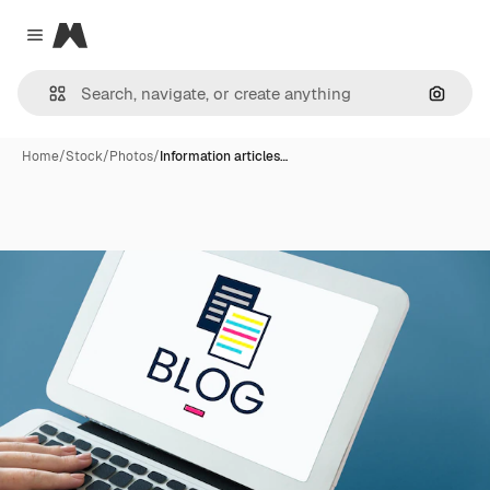
Magnific
Close menu
Search
Home
/
Stock
/
Photos
/
Information articles…