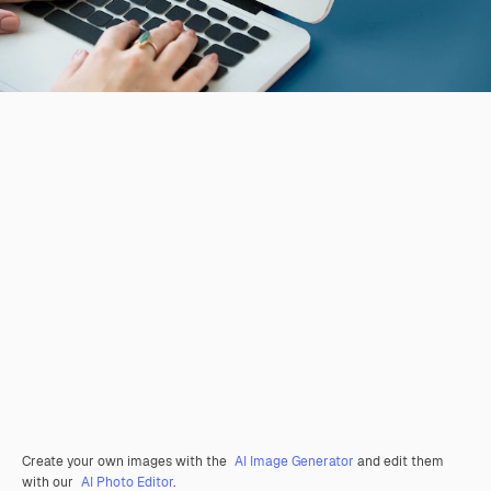
Create your own images with the
AI Image Generator
and edit them
with our
AI Photo Editor
.