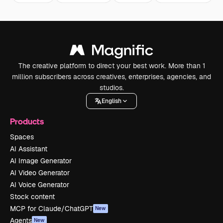
The creative platform to direct your best work. More than 1
million subscribers across creatives, enterprises, agencies, and
studios.
English
Products
Spaces
AI Assistant
AI Image Generator
AI Video Generator
AI Voice Generator
Stock content
MCP for Claude/ChatGPT
New
Agents
New