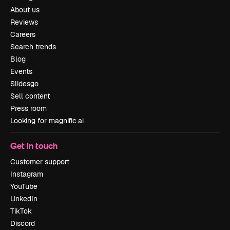
About us
Reviews
Careers
Search trends
Blog
Events
Slidesgo
Sell content
Press room
Looking for magnific.ai
Get in touch
Customer support
Instagram
YouTube
LinkedIn
TikTok
Discord