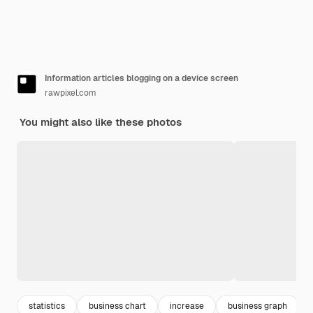
Information articles blogging on a device screen
rawpixel.com
You might also like these photos
statistics
business chart
increase
business graph