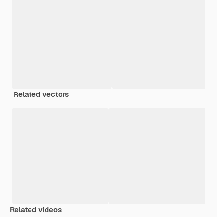
Related vectors
Related videos