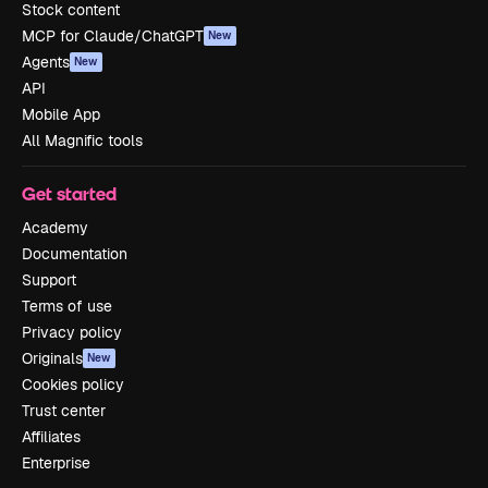
Stock content
MCP for Claude/ChatGPT
New
Agents
New
API
Mobile App
All Magnific tools
Get started
Academy
Documentation
Support
Terms of use
Privacy policy
Originals
New
Cookies policy
Trust center
Affiliates
Enterprise