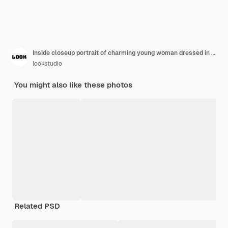
Inside closeup portrait of charming young woman dressed in black cropped top and holding denim pink jacket cute tanned girl looks into camera and smiles on isolated
lookstudio
You might also like these photos
Related PSD