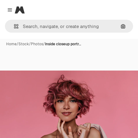
Magnific
Close menu
Search
Home
/
Stock
/
Photos
/
Inside closeup portr…