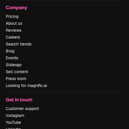
Company
Pricing
About us
Reviews
Careers
Search trends
Blog
Events
Slidesgo
Sell content
Press room
Looking for magnific.ai
Get in touch
Customer support
Instagram
YouTube