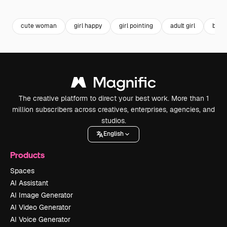
Premium
Premium
Generated by AI
cute woman
girl happy
girl pointing
adult girl
beaut
The creative platform to direct your best work. More than 1
million subscribers across creatives, enterprises, agencies, and
studios.
English
Products
Spaces
AI Assistant
AI Image Generator
AI Video Generator
AI Voice Generator