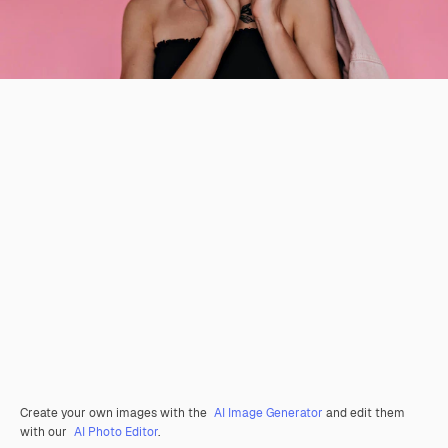
Create your own images with the
AI Image Generator
and edit them
with our
AI Photo Editor
.