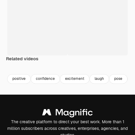
Related videos
Premium
Premium
Premium
Premium
positive
confidence
excitement
laugh
pose
s
The creative platform to direct your best work. More than 1
million subscribers across creatives, enterprises, agencies, and
studios.