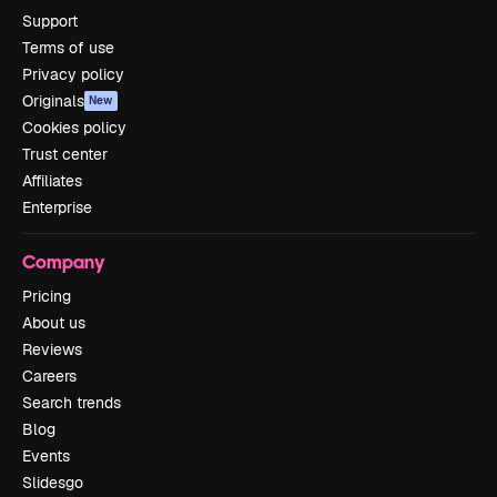
Support
Terms of use
Privacy policy
Originals
New
Cookies policy
Trust center
Affiliates
Enterprise
Company
Pricing
About us
Reviews
Careers
Search trends
Blog
Events
Slidesgo