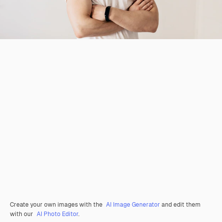
Create your own images with the
AI Image Generator
and edit them
with our
AI Photo Editor
.