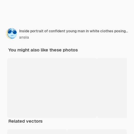
Inside portrait of confident young man in white clothes posing with charming smile over isolated wall.
ansiia
You might also like these photos
Related vectors