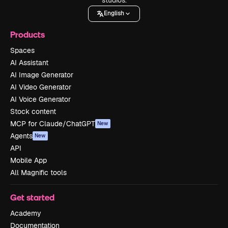
English
Products
Spaces
AI Assistant
AI Image Generator
AI Video Generator
AI Voice Generator
Stock content
MCP for Claude/ChatGPT
New
Agents
New
API
Mobile App
All Magnific tools
Get started
Academy
Documentation