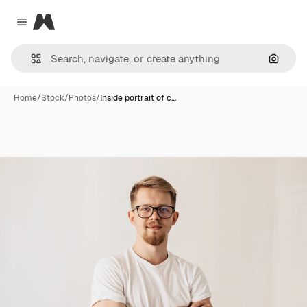
Magnific
Close menu
Search
Home
/
Stock
/
Photos
/
Inside portrait of c…