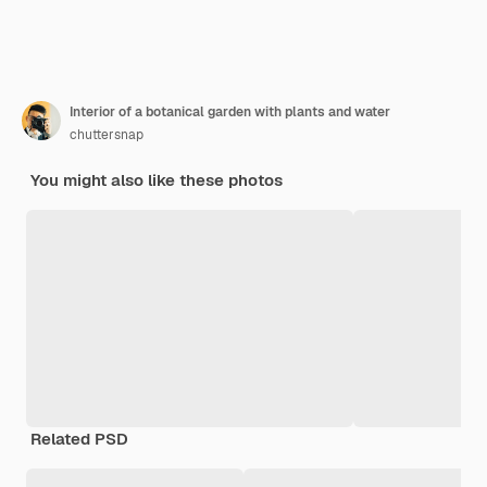
Interior of a botanical garden with plants and water
chuttersnap
You might also like these photos
Related PSD