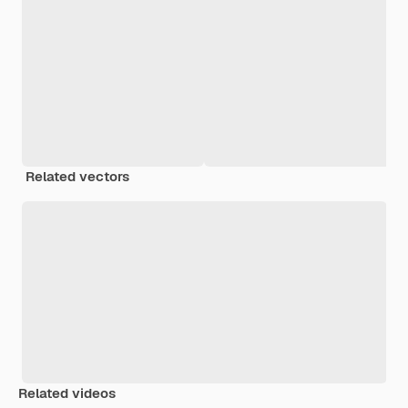
Related vectors
Related videos