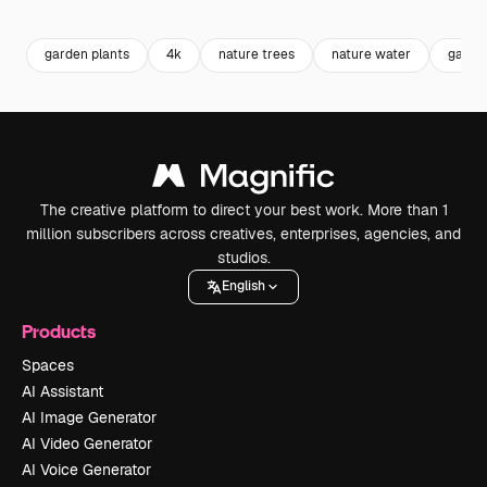
Premium
Premium
Premium
Premium
garden plants
4k
nature trees
nature water
garde
The creative platform to direct your best work. More than 1
million subscribers across creatives, enterprises, agencies, and
studios.
English
Products
Spaces
AI Assistant
AI Image Generator
AI Video Generator
AI Voice Generator