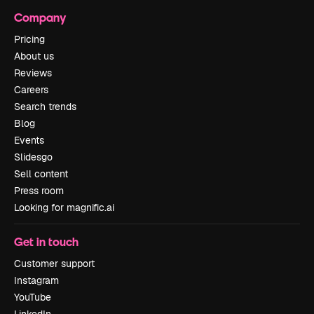
Company
Pricing
About us
Reviews
Careers
Search trends
Blog
Events
Slidesgo
Sell content
Press room
Looking for magnific.ai
Get in touch
Customer support
Instagram
YouTube
LinkedIn