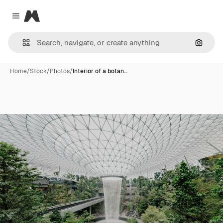
Magnific
Close menu
Search
Home
/
Stock
/
Photos
/
Interior of a botan…