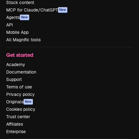
Stock content
MCP for Claude/ChatGPT
New
Agents
New
API
Mobile App
All Magnific tools
Get started
Academy
Documentation
Support
Terms of use
Privacy policy
Originals
New
Cookies policy
Trust center
Affiliates
Enterprise