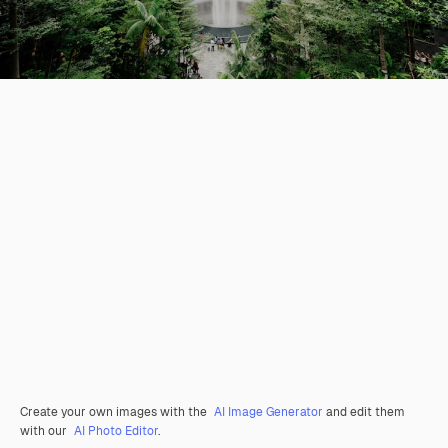
Create your own images with the
AI Image Generator
and edit them
with our
AI Photo Editor
.