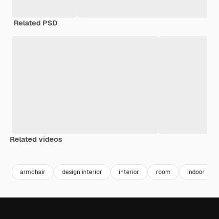
Related PSD
Related videos
Premium
Premium
Generated by AI
Premium
Premium
Generated b
armchair
design interior
interior
room
indoor