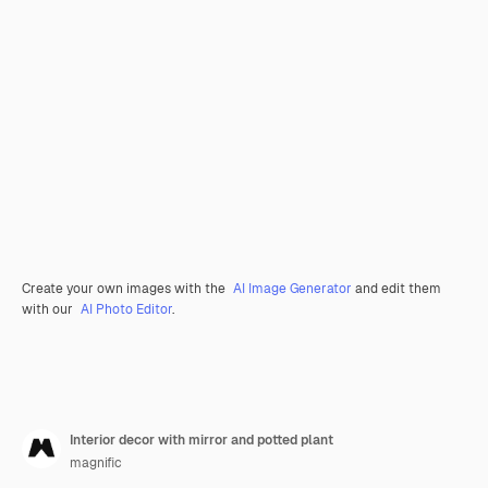
Create your own images with the
AI Image Generator
and edit them
with our
AI Photo Editor
.
Interior decor with mirror and potted plant
magnific