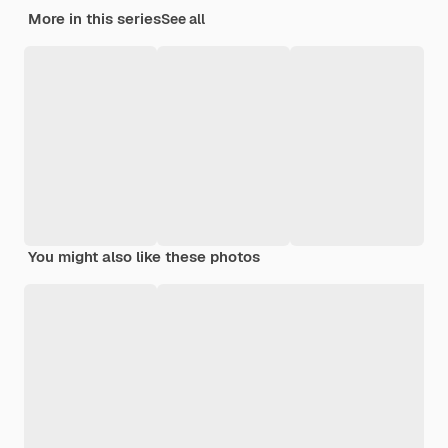
More in this series
See all
You might also like these photos