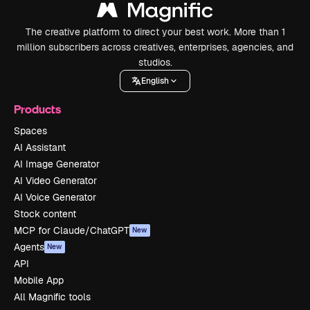
The creative platform to direct your best work. More than 1
million subscribers across creatives, enterprises, agencies, and
studios.
English
Products
Spaces
AI Assistant
AI Image Generator
AI Video Generator
AI Voice Generator
Stock content
MCP for Claude/ChatGPT
New
Agents
New
API
Mobile App
All Magnific tools