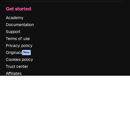
Get started
Academy
Documentation
Support
Terms of use
Privacy policy
Originals
New
Cookies policy
Trust center
Affiliates
Enterprise
Company
Pricing
About us
Reviews
Careers