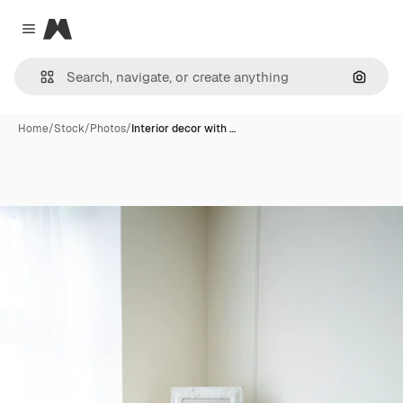
Magnific
Close menu
Search
Home
/
Stock
/
Photos
/
Interior decor with …