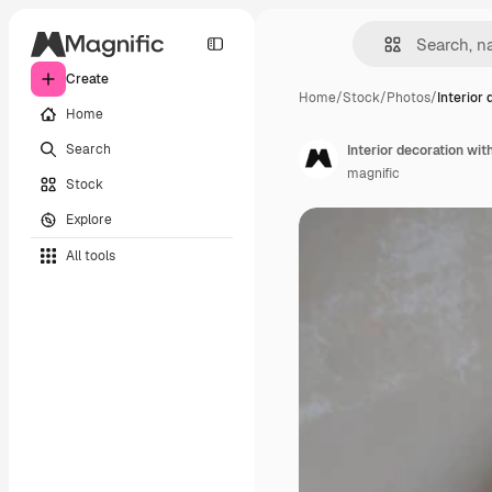
Create
Home
/
Stock
/
Photos
/
Interior 
Home
Search
Interior decoration wit
magnific
Stock
Explore
All tools