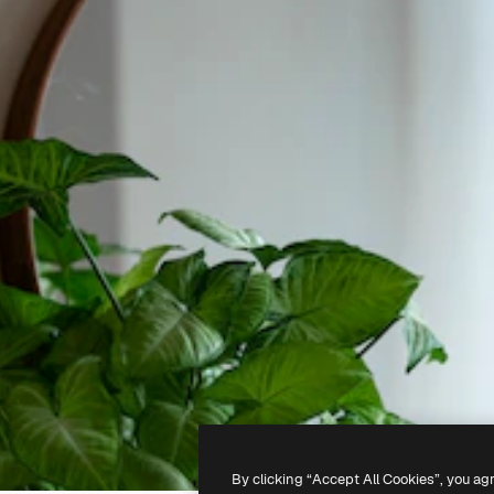
By clicking “Accept All Cookies”, you ag