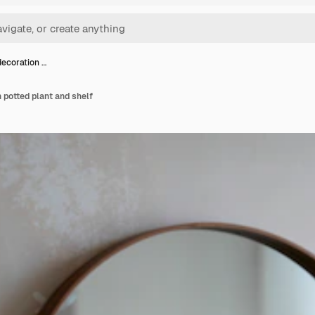
decoration …
h potted plant and shelf