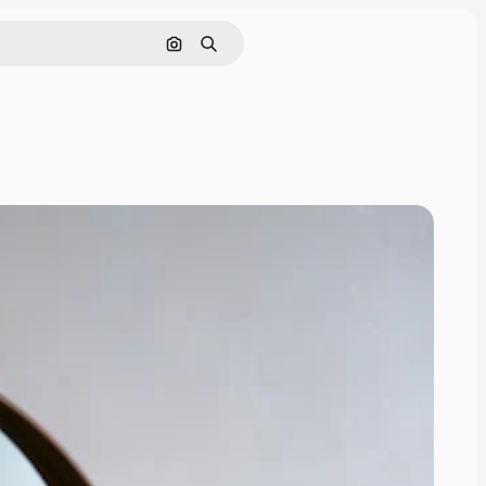
Search by image
Search