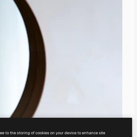
ree to the storing of cookies on your device to enhance site