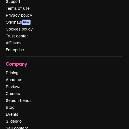
Support
Terms of use
Privacy policy
Originals
New
Cookies policy
Trust center
Affiliates
Enterprise
Company
Pricing
About us
Reviews
Careers
Search trends
Blog
Events
Slidesgo
Sell content