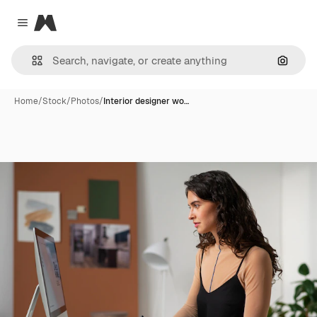
Magnific
Close menu
Search
Home
/
Stock
/
Photos
/
Interior designer wo…