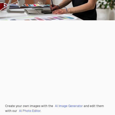
Create your own images with the
AI Image Generator
and edit them
with our
AI Photo Editor
.