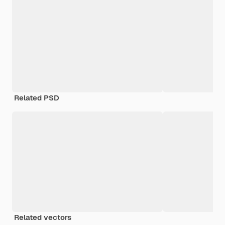
Related PSD
Related vectors