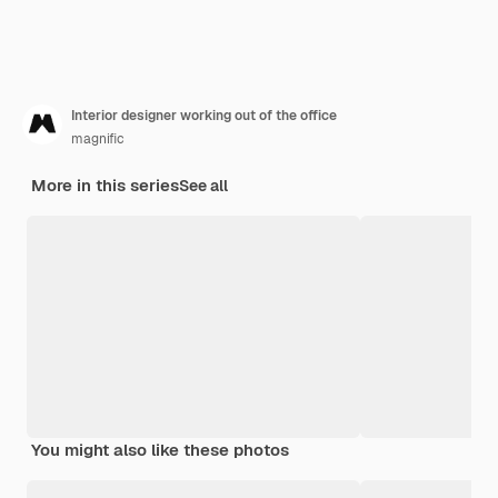
Interior designer working out of the office
magnific
More in this series
See all
You might also like these photos