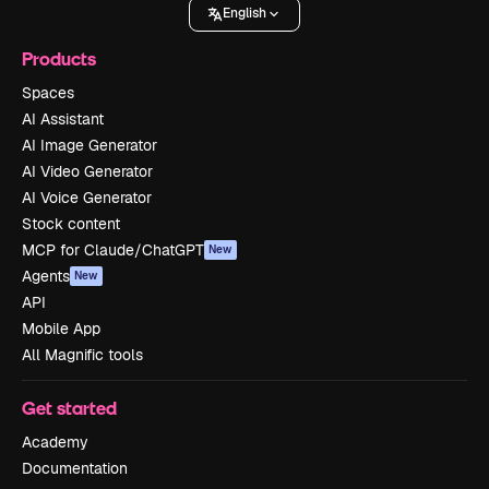
English
Products
Spaces
AI Assistant
AI Image Generator
AI Video Generator
AI Voice Generator
Stock content
MCP for Claude/ChatGPT
New
Agents
New
API
Mobile App
All Magnific tools
Get started
Academy
Documentation