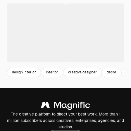
design interior
interior
creative designer
decor
lif
The creative platform to direct your best work. More than 1
million subscribers across creatives, enterprises, agencies, and
studios.