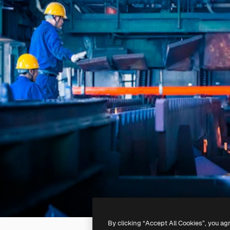
By clicking “Accept All Cookies”, you ag