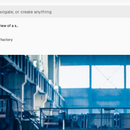
view of a s…
 factory