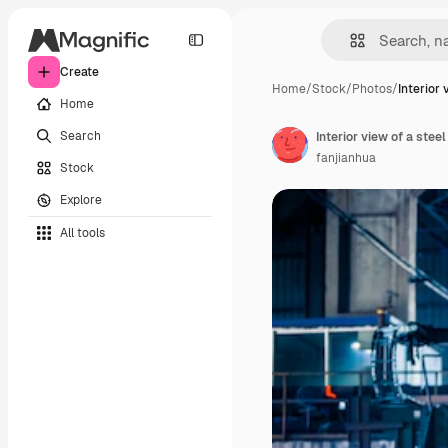
Create
Home
/
Stock
/
Photos
/
Interior 
Home
Search
Interior view of a steel
fanjianhua
Stock
Explore
All tools