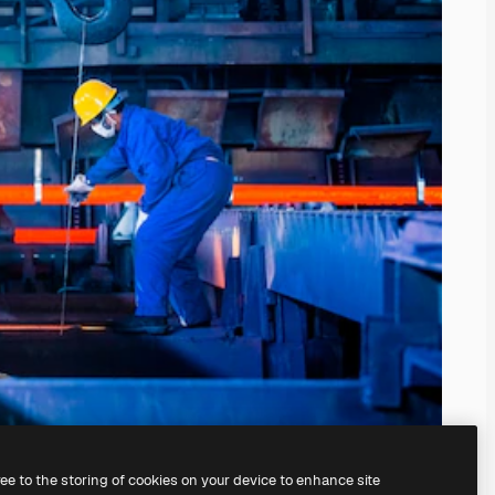
ree to the storing of cookies on your device to enhance site