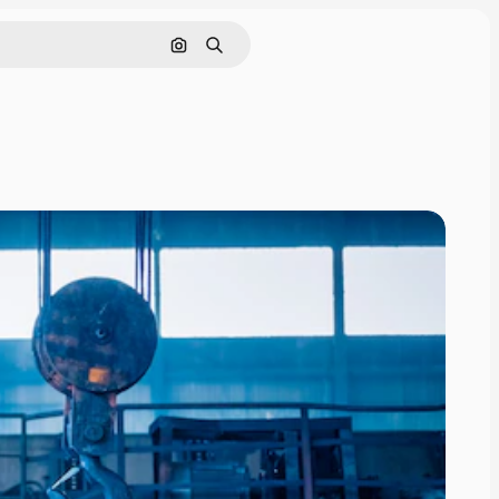
Search by image
Search