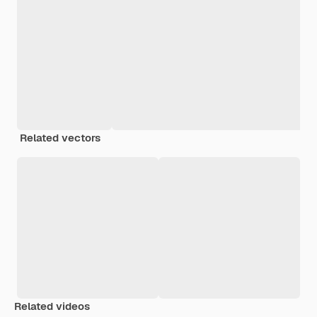
Related vectors
Related videos