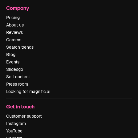
Company
Pricing
About us
Reviews
Careers
Search trends
Blog
Events
Slidesgo
Sell content
Press room
Looking for magnific.ai
Get in touch
Customer support
Instagram
YouTube