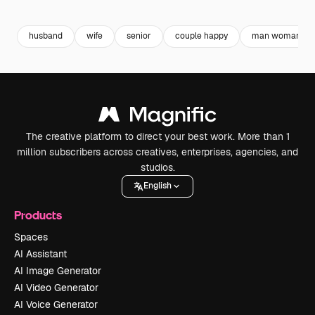
Premium
Premium
Premium
Premium
husband
wife
senior
couple happy
man woman
The creative platform to direct your best work. More than 1
million subscribers across creatives, enterprises, agencies, and
studios.
English
Products
Spaces
AI Assistant
AI Image Generator
AI Video Generator
AI Voice Generator