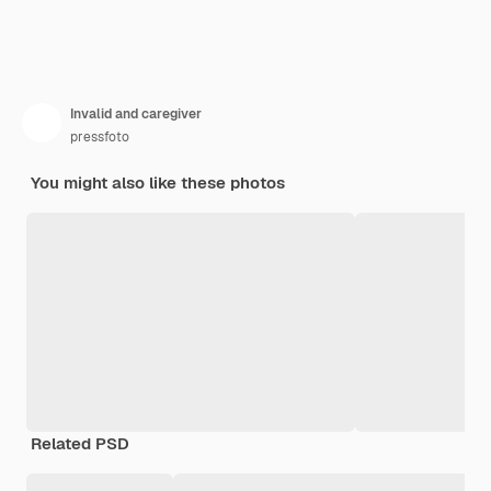
Invalid and caregiver
pressfoto
You might also like these photos
Related PSD