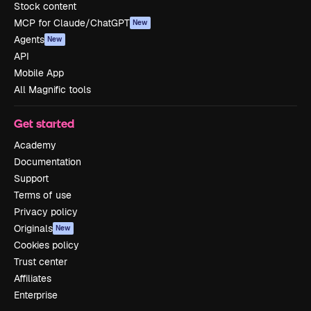
Stock content
MCP for Claude/ChatGPT
New
Agents
New
API
Mobile App
All Magnific tools
Get started
Academy
Documentation
Support
Terms of use
Privacy policy
Originals
New
Cookies policy
Trust center
Affiliates
Enterprise