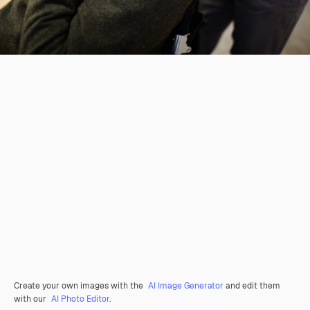
Create your own images with the
AI Image Generator
and edit them
with our
AI Photo Editor
.