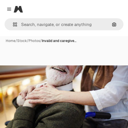
Magnific
Close menu
Search
Home
/
Stock
/
Photos
/
Invalid and caregive…