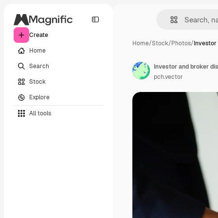
Create
Home
/
Stock
/
Photos
/
Investor
Home
Search
pch.vector
Stock
Explore
All tools