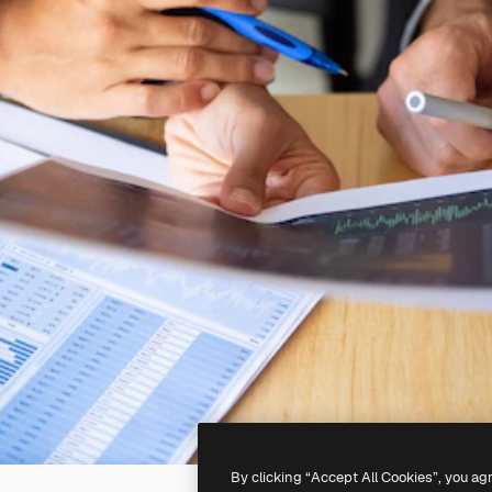
By clicking “Accept All Cookies”, you ag