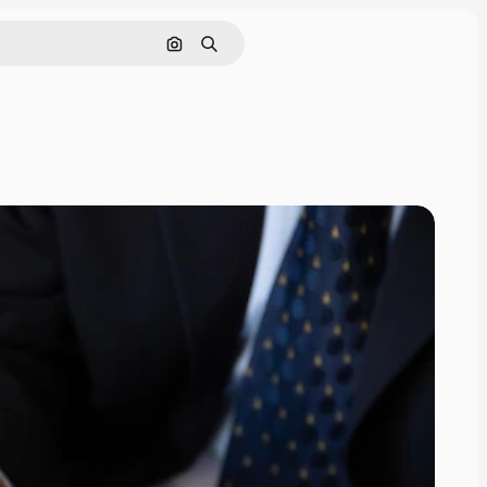
Search by image
Search