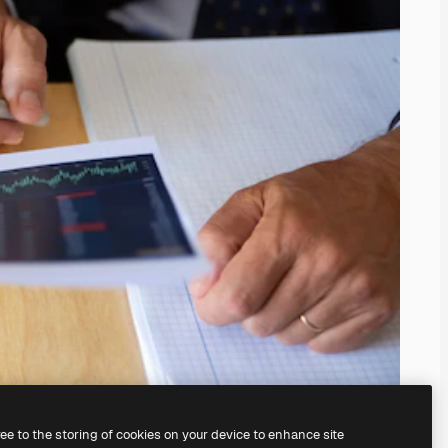
ree to the storing of cookies on your device to enhance site