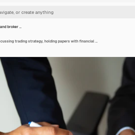
 and broker …
Investor and broker discussing trading strategy, holding papers with financial charts and pens. Cropped shot. Broker job or investment concept