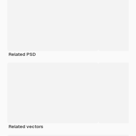
Related PSD
Related vectors