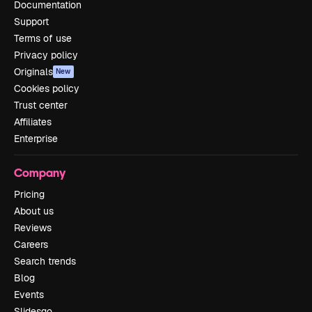
Documentation
Support
Terms of use
Privacy policy
Originals
New
Cookies policy
Trust center
Affiliates
Enterprise
Company
Pricing
About us
Reviews
Careers
Search trends
Blog
Events
Slidesgo