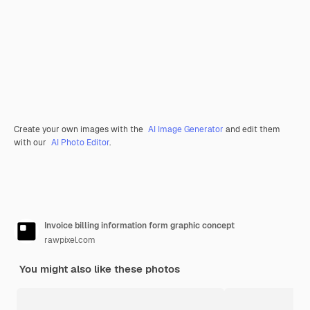
Create your own images with the
AI Image Generator
and edit them
with our
AI Photo Editor
.
Invoice billing information form graphic concept
rawpixel.com
You might also like these photos