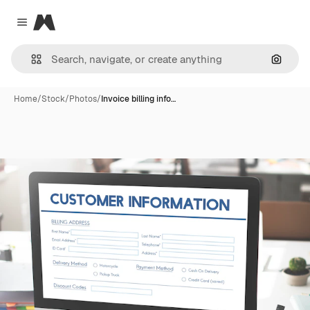
Magnific
Close menu
Search
Home
/
Stock
/
Photos
/
Invoice billing info…