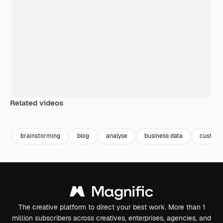
Related videos
Premium
Premium
Premium
Premium
brainstorming
blog
analyse
business data
custom
The creative platform to direct your best work. More than 1
million subscribers across creatives, enterprises, agencies, and