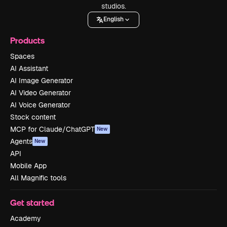
studios.
English
Products
Spaces
AI Assistant
AI Image Generator
AI Video Generator
AI Voice Generator
Stock content
MCP for Claude/ChatGPT
New
Agents
New
API
Mobile App
All Magnific tools
Get started
Academy