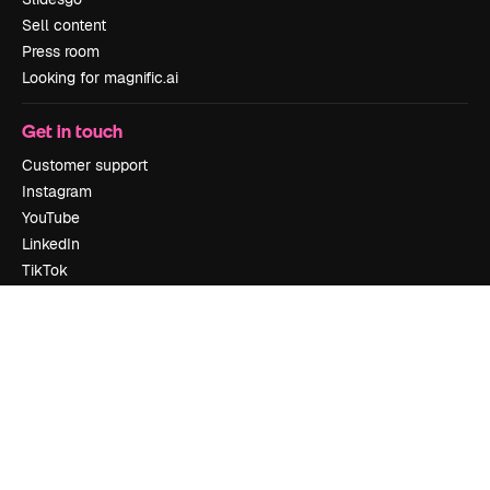
Sell content
Press room
Looking for magnific.ai
Get in touch
Customer support
Instagram
YouTube
LinkedIn
TikTok
Discord
X
Reddit
Copyright © 2010-
2026
Freepik Company S.L.U.
All rights reserved
.