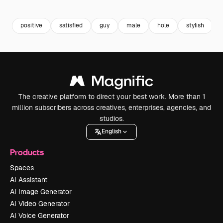
Premium
Premium
Premium
Premium
positive
satisfied
guy
male
hole
stylish
The creative platform to direct your best work. More than 1
million subscribers across creatives, enterprises, agencies, and
studios.
English
Products
Spaces
AI Assistant
AI Image Generator
AI Video Generator
AI Voice Generator