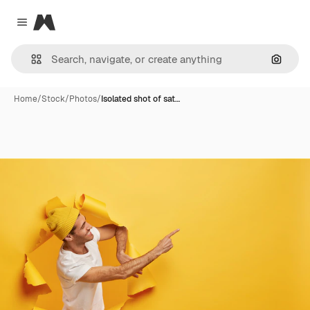
Magnific
Close menu
Search
Home
/
Stock
/
Photos
/
Isolated shot of sat…