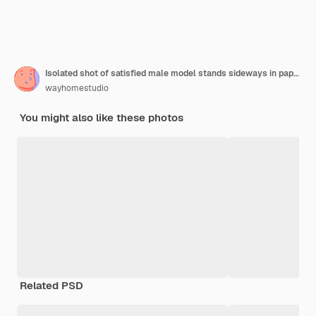
Isolated shot of satisfied male model stands sideways in paper hole, dressed in yellow headgear
wayhomestudio
You might also like these photos
Related PSD