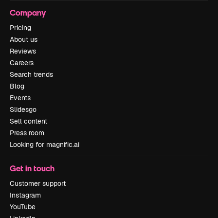
Company
Pricing
About us
Reviews
Careers
Search trends
Blog
Events
Slidesgo
Sell content
Press room
Looking for magnific.ai
Get in touch
Customer support
Instagram
YouTube