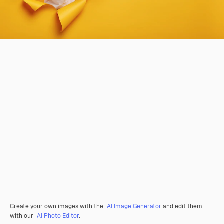
Create your own images with the
AI Image Generator
and edit them
with our
AI Photo Editor
.