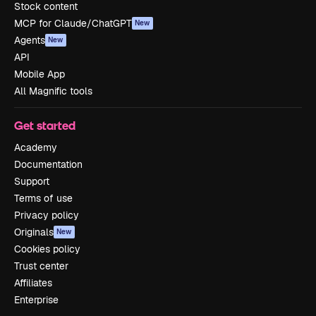
Stock content
MCP for Claude/ChatGPT
New
Agents
New
API
Mobile App
All Magnific tools
Get started
Academy
Documentation
Support
Terms of use
Privacy policy
Originals
New
Cookies policy
Trust center
Affiliates
Enterprise