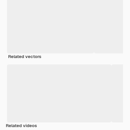
Related vectors
Related videos