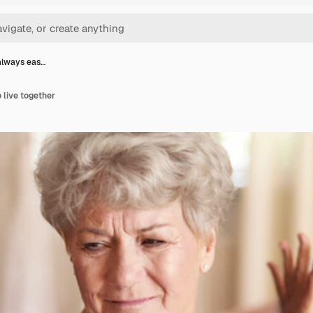
 always eas…
o live together