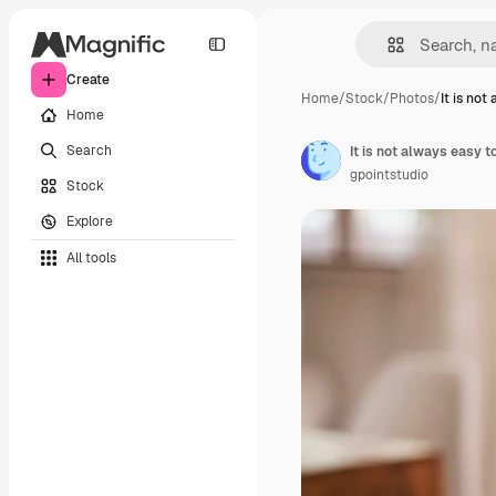
Create
Home
/
Stock
/
Photos
/
It is not
Home
Search
It is not always easy t
gpointstudio
Stock
Explore
All tools