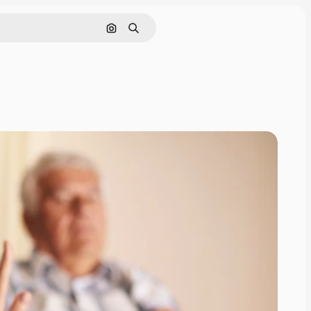
Search by image
Search