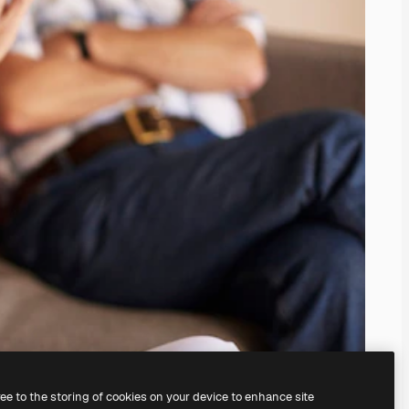
ree to the storing of cookies on your device to enhance site