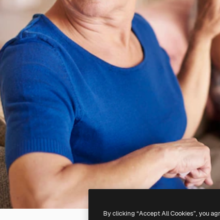
By clicking “Accept All Cookies”, you ag