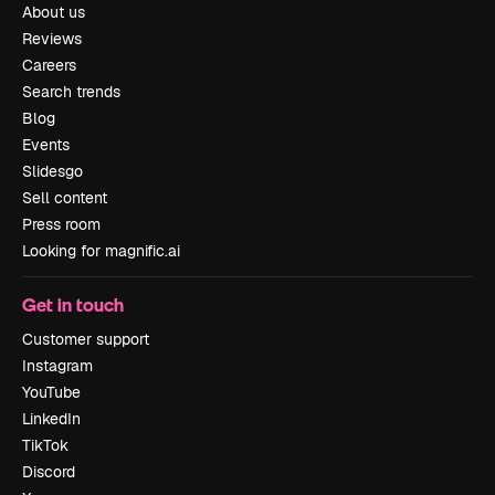
About us
Reviews
Careers
Search trends
Blog
Events
Slidesgo
Sell content
Press room
Looking for magnific.ai
Get in touch
Customer support
Instagram
YouTube
LinkedIn
TikTok
Discord