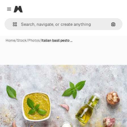
Magnific
Close menu
Search
Home
/
Stock
/
Photos
/
Italian basil pesto …