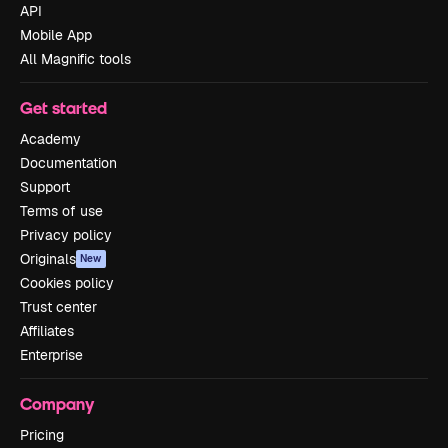
API
Mobile App
All Magnific tools
Get started
Academy
Documentation
Support
Terms of use
Privacy policy
Originals
New
Cookies policy
Trust center
Affiliates
Enterprise
Company
Pricing