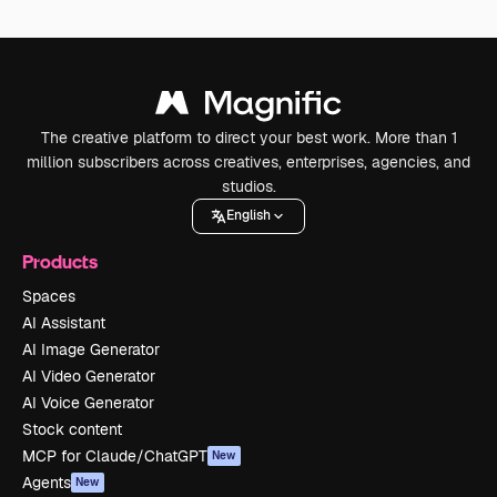
The creative platform to direct your best work. More than 1
million subscribers across creatives, enterprises, agencies, and
studios.
English
Products
Spaces
AI Assistant
AI Image Generator
AI Video Generator
AI Voice Generator
Stock content
MCP for Claude/ChatGPT
New
Agents
New