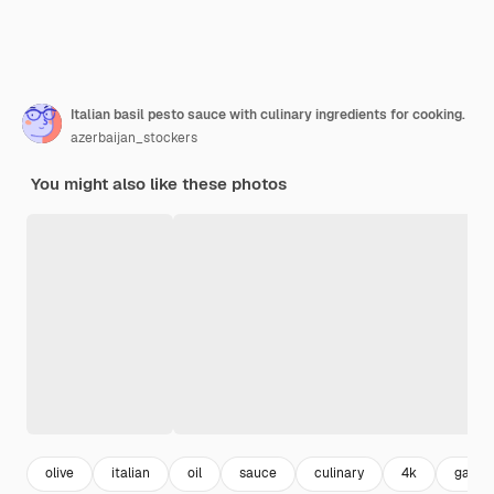
Italian basil pesto sauce with culinary ingredients for cooking.
azerbaijan_stockers
You might also like these photos
olive
italian
oil
sauce
culinary
4k
garlic