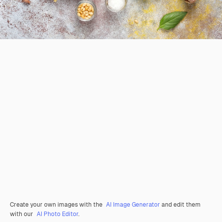
Create your own images with the
AI Image Generator
and edit them
with our
AI Photo Editor
.