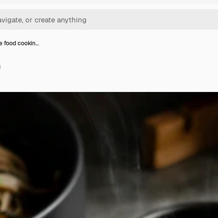
 food cookin…
g