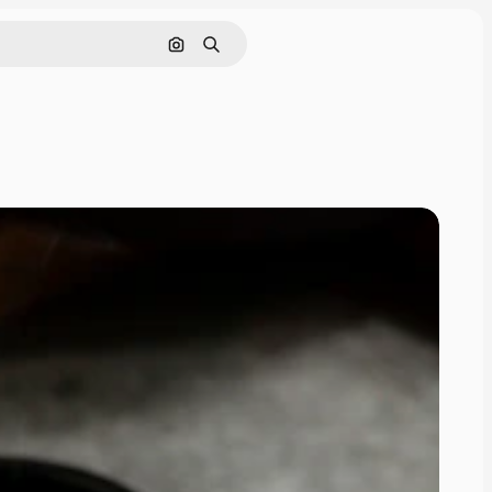
Search by image
Search