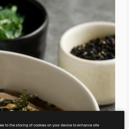
ree to the storing of cookies on your device to enhance site