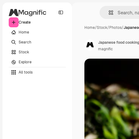
Create
Home
/
Stock
/
Photos
/
Japanese
Home
Search
Japanese food cookin
magnific
Stock
Explore
All tools