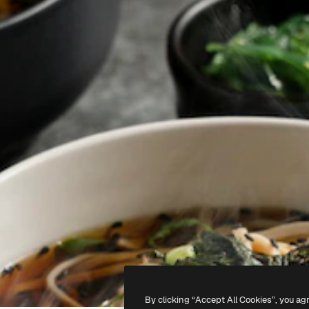
By clicking “Accept All Cookies”, you ag