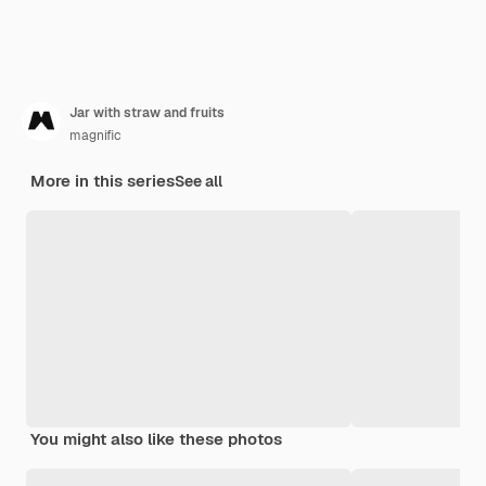
Jar with straw and fruits
magnific
More in this series
See all
You might also like these photos