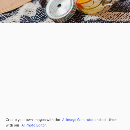
Create your own images with the
AI Image Generator
and edit them
with our
AI Photo Editor
.