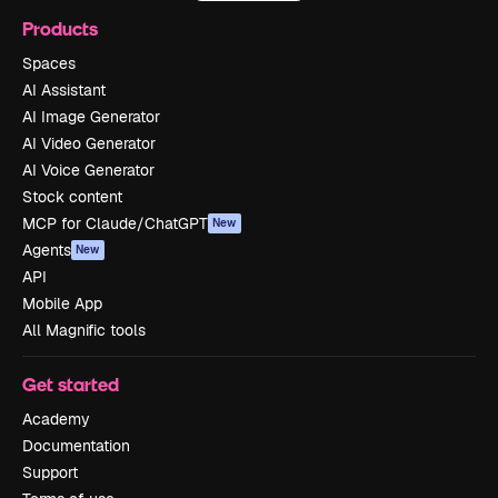
Products
Spaces
AI Assistant
AI Image Generator
AI Video Generator
AI Voice Generator
Stock content
MCP for Claude/ChatGPT
New
Agents
New
API
Mobile App
All Magnific tools
Get started
Academy
Documentation
Support