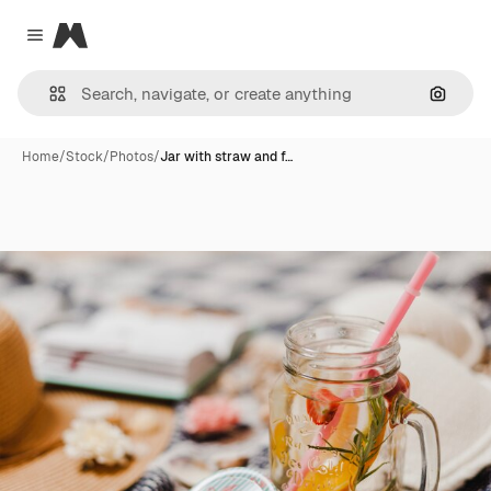
Magnific
Close menu
Search
Home
/
Stock
/
Photos
/
Jar with straw and f…