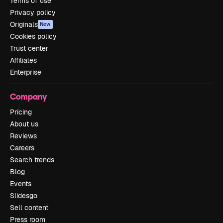
Terms of use
Privacy policy
Originals
New
Cookies policy
Trust center
Affiliates
Enterprise
Company
Pricing
About us
Reviews
Careers
Search trends
Blog
Events
Slidesgo
Sell content
Press room