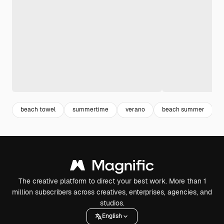
beach towel
summertime
verano
beach summer
The creative platform to direct your best work. More than 1
million subscribers across creatives, enterprises, agencies, and
studios.
English