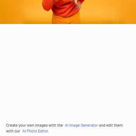
Create your own images with the
AI Image Generator
and edit them
with our
AI Photo Editor
.