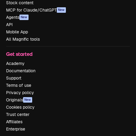
Stock content
MCP for Claude/ChatGPT
New
Agents
New
API
Mobile App
All Magnific tools
Get started
Academy
Documentation
Support
Terms of use
Privacy policy
Originals
New
Cookies policy
Trust center
Affiliates
Enterprise