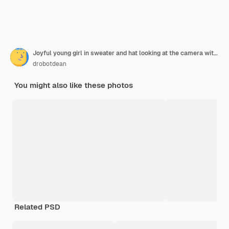
Joyful young girl in sweater and hat looking at the camera with magnifier over orange
drobotdean
You might also like these photos
Related PSD