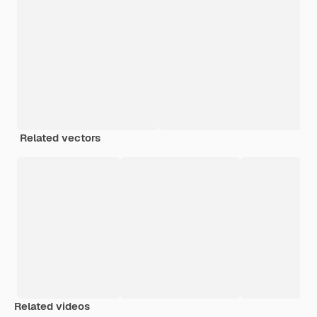
Related vectors
Related videos