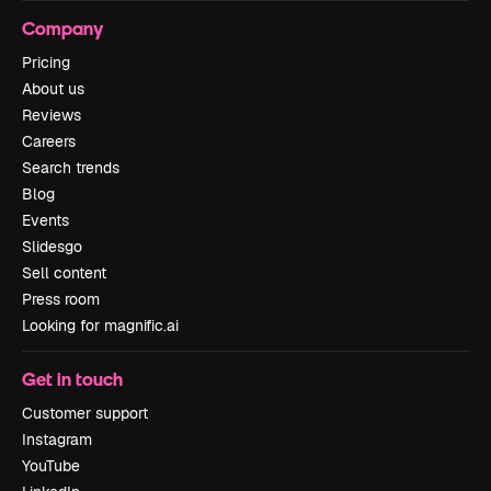
Company
Pricing
About us
Reviews
Careers
Search trends
Blog
Events
Slidesgo
Sell content
Press room
Looking for magnific.ai
Get in touch
Customer support
Instagram
YouTube