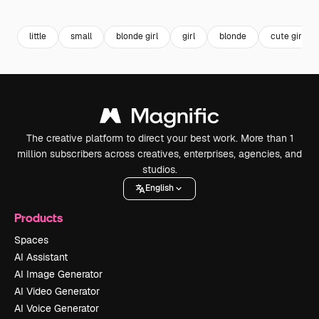
Premium
Premium
Premium
Premium
little
small
blonde girl
girl
blonde
cute girl
The creative platform to direct your best work. More than 1
million subscribers across creatives, enterprises, agencies, and
studios.
English
Products
Spaces
AI Assistant
AI Image Generator
AI Video Generator
AI Voice Generator