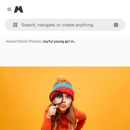
Magnific
Close menu
Search
Home
/
Stock
/
Photos
/
Joyful young girl in…