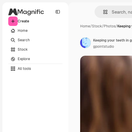
Create
Home
/
Stock
/
Photos
/
Keeping 
Home
Search
Keeping your teeth in 
gpointstudio
Stock
Explore
All tools