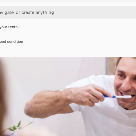
your teeth i…
good condition