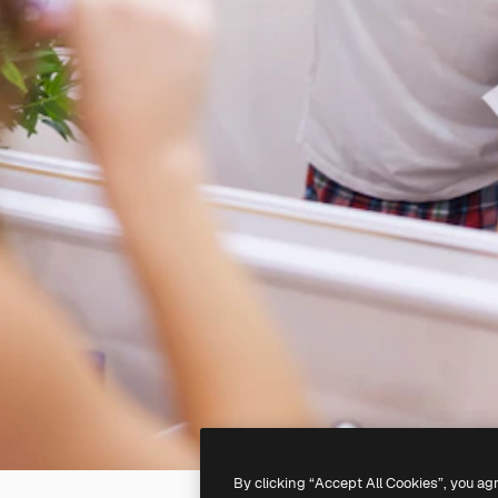
By clicking “Accept All Cookies”, you ag