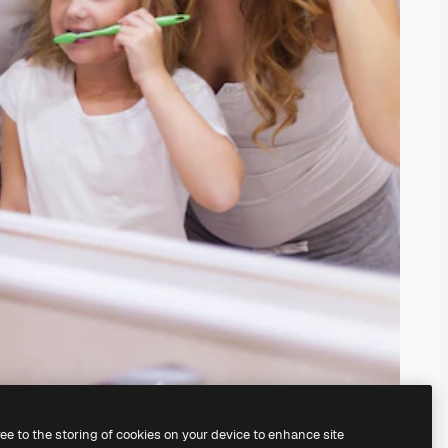
ree to the storing of cookies on your device to enhance site