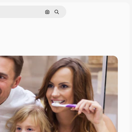
Search by image
Search