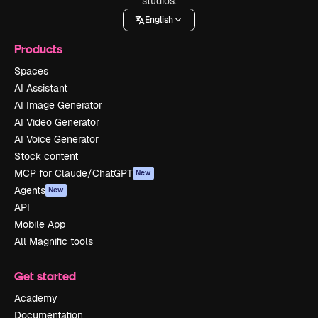
studios.
English
Products
Spaces
AI Assistant
AI Image Generator
AI Video Generator
AI Voice Generator
Stock content
MCP for Claude/ChatGPT
New
Agents
New
API
Mobile App
All Magnific tools
Get started
Academy
Documentation