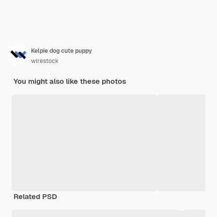
Kelpie dog cute puppy
wirestock
You might also like these photos
Related PSD