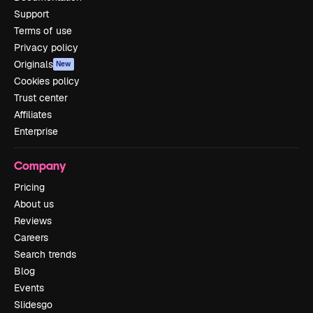
Support
Terms of use
Privacy policy
Originals
New
Cookies policy
Trust center
Affiliates
Enterprise
Company
Pricing
About us
Reviews
Careers
Search trends
Blog
Events
Slidesgo