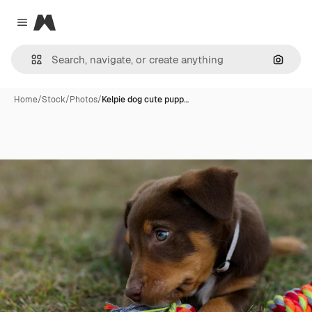
Magnific
Close menu
Search
Home
/
Stock
/
Photos
/
Kelpie dog cute pupp…