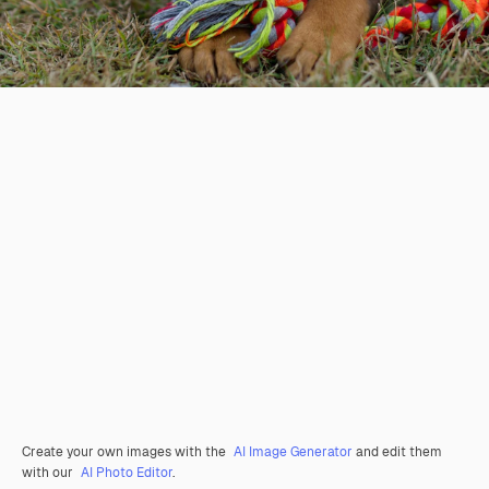
Create your own images with the
AI Image Generator
and edit them
with our
AI Photo Editor
.