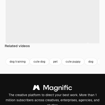
Related videos
Premium
Premium
Generated by AI
Premium
Premium
Generated b
dog training
cute dog
pet
cute puppy
dog
pu
The creative platform to direct your best work. More than 1
million subscribers across creatives, enterprises, agencies, and