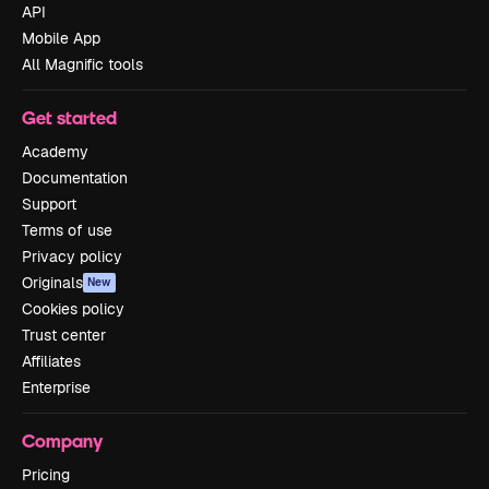
API
Mobile App
All Magnific tools
Get started
Academy
Documentation
Support
Terms of use
Privacy policy
Originals
New
Cookies policy
Trust center
Affiliates
Enterprise
Company
Pricing