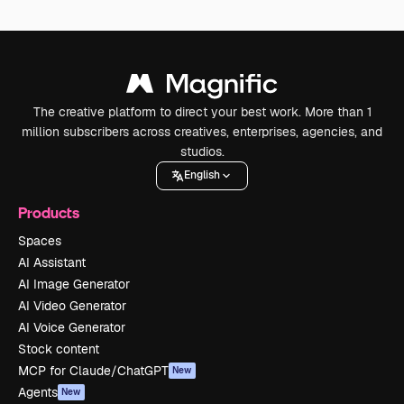
The creative platform to direct your best work. More than 1
million subscribers across creatives, enterprises, agencies, and
studios.
English
Products
Spaces
AI Assistant
AI Image Generator
AI Video Generator
AI Voice Generator
Stock content
MCP for Claude/ChatGPT
New
Agents
New