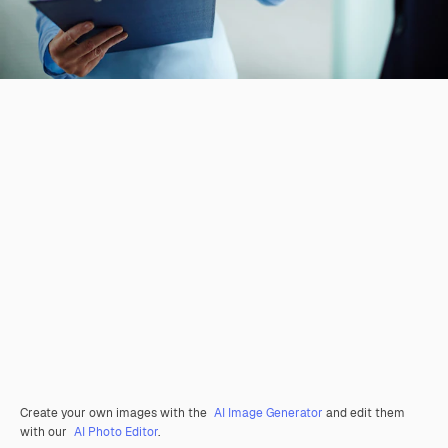
Create your own images with the
AI Image Generator
and edit them
with our
AI Photo Editor
.