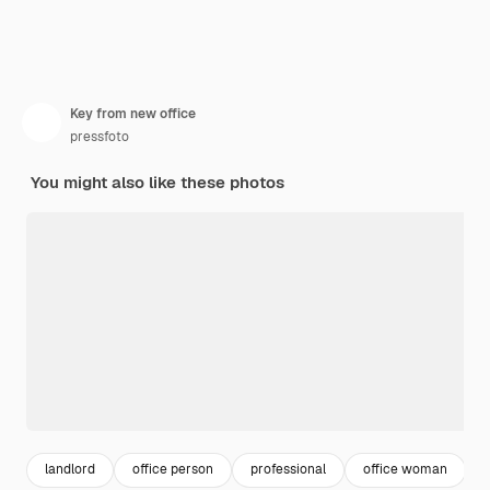
Key from new office
pressfoto
You might also like these photos
landlord
office person
professional
office woman