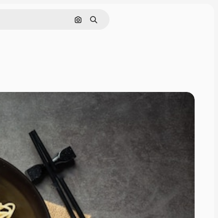
Search by image
Search