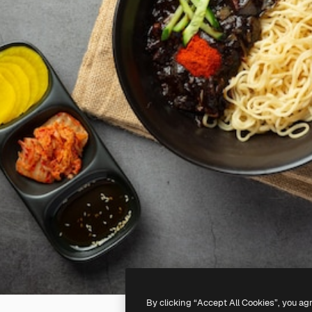
By clicking “Accept All Cookies”, you ag