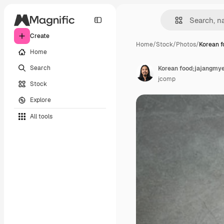
Create
Home
/
Stock
/
Photos
/
Korean f
Home
Search
Korean food;jajangmye
jcomp
Stock
Explore
All tools