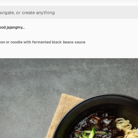
ood;jajangmy…
on or noodle with fermented black beans sauce