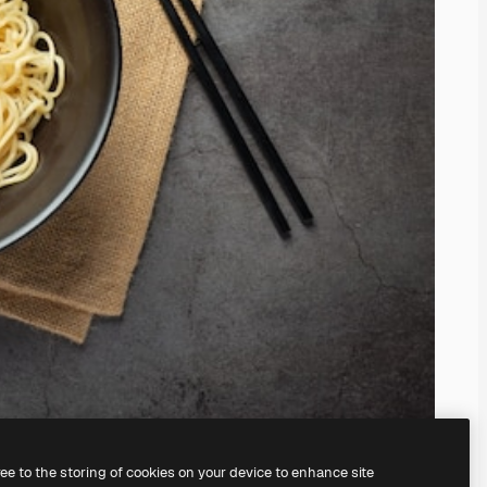
ree to the storing of cookies on your device to enhance site