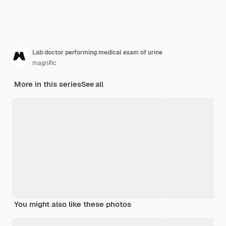
Lab doctor performing medical exam of urine
magnific
More in this series
See all
You might also like these photos