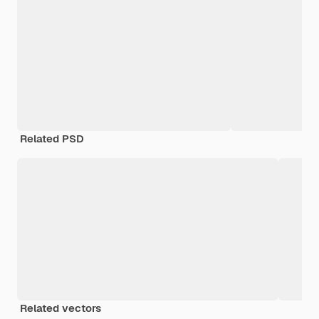
Related PSD
Related vectors