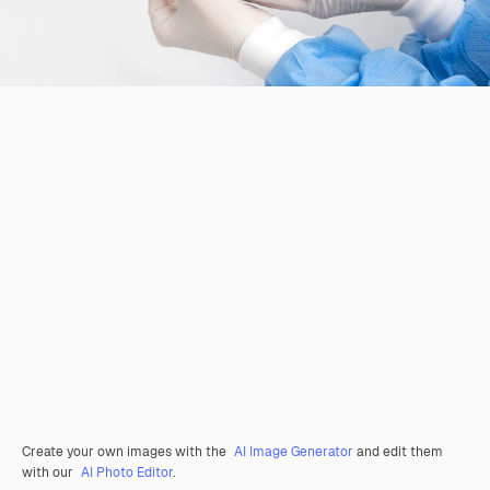
Create your own images with the
AI Image Generator
and edit them
with our
AI Photo Editor
.