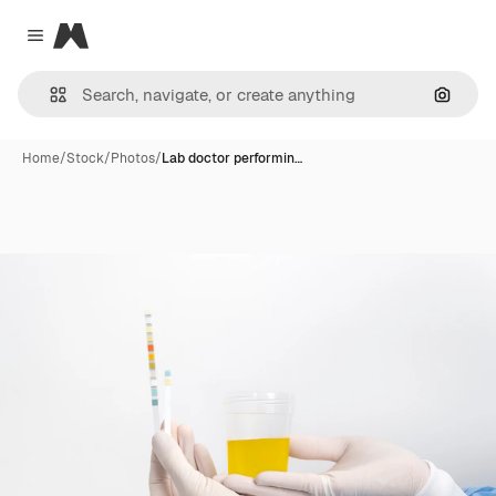
Magnific
Close menu
Search
Home
/
Stock
/
Photos
/
Lab doctor performin…