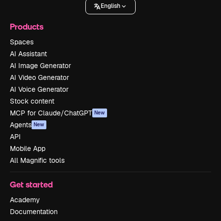
English
Products
Spaces
AI Assistant
AI Image Generator
AI Video Generator
AI Voice Generator
Stock content
MCP for Claude/ChatGPT
New
Agents
New
API
Mobile App
All Magnific tools
Get started
Academy
Documentation