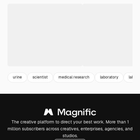
urine
scientist
medical research
laboratory
lab
The creative platform to direct your best work. More than 1
million subscribers across creatives, enterprises, agencies, and
studios.