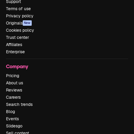
Support
Terms of use
Privacy policy
Originals
New
Cookies policy
Trust center
Affiliates
Enterprise
Company
Pricing
About us
Reviews
Careers
Search trends
Blog
Events
Slidesgo
Sell content