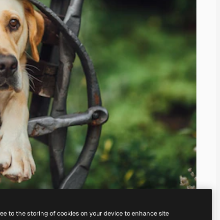
ree to the storing of cookies on your device to enhance site