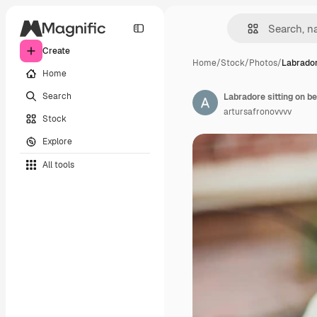
Create
Home
/
Stock
/
Photos
/
Labrador
Home
Search
Labradore sitting on b
artursafronovvvv
Stock
Explore
All tools