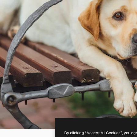
By clicking “Accept All Cookies”, you ag