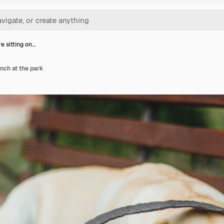
e sitting on…
ench at the park