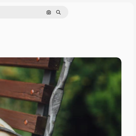
Search by image
Search