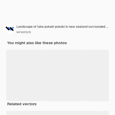
Landscape of lake pukaki pukaki in new zealand surrounded with snowy mountains
wirestock
You might also like these photos
Related vectors