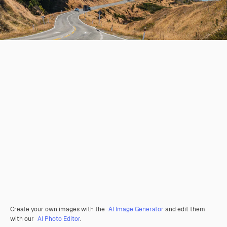
Create your own images with the
AI Image Generator
and edit them
with our
AI Photo Editor
.