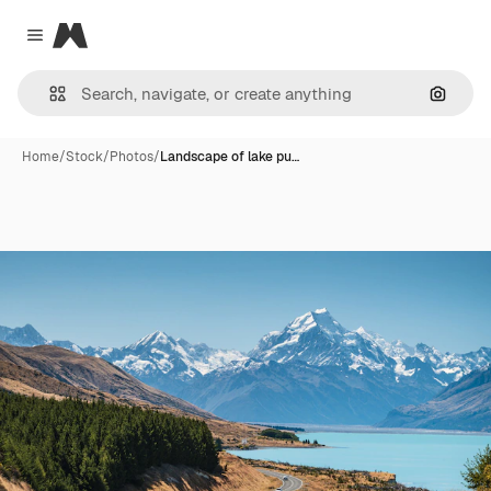
Magnific
Close menu
Search
Home
/
Stock
/
Photos
/
Landscape of lake pu…