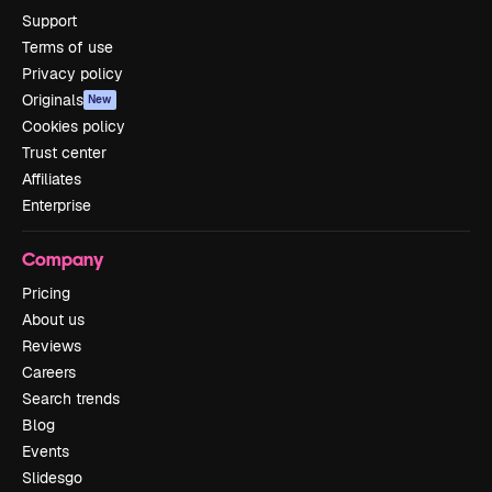
Support
Terms of use
Privacy policy
Originals
New
Cookies policy
Trust center
Affiliates
Enterprise
Company
Pricing
About us
Reviews
Careers
Search trends
Blog
Events
Slidesgo