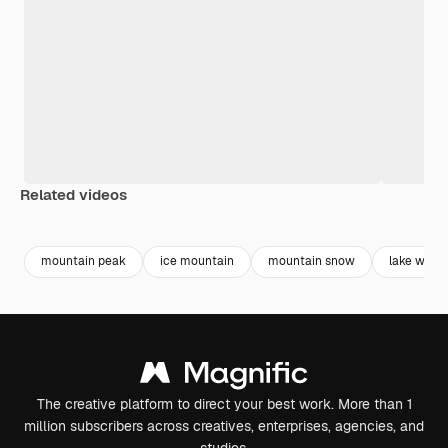
Related videos
Premium
Premium
Premium
Premium
mountain peak
ice mountain
mountain snow
lake water
The creative platform to direct your best work. More than 1
million subscribers across creatives, enterprises, agencies, and
studios.