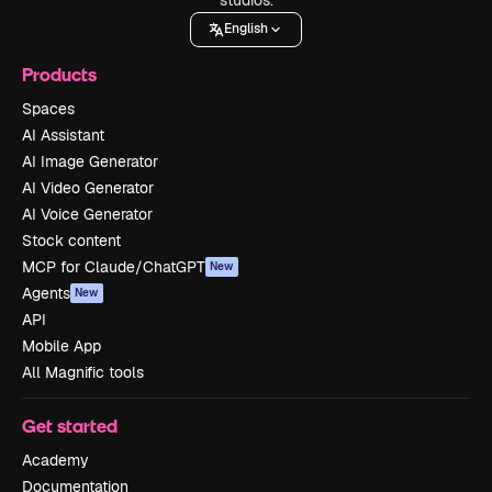
English
Products
Spaces
AI Assistant
AI Image Generator
AI Video Generator
AI Voice Generator
Stock content
MCP for Claude/ChatGPT
New
Agents
New
API
Mobile App
All Magnific tools
Get started
Academy
Documentation