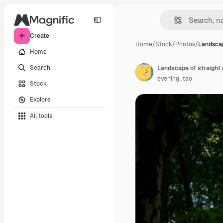
Create
Home
/
Stock
/
Photos
/
Landscap
Home
Search
evening_tao
Stock
Explore
All tools