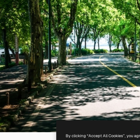
By clicking “Accept All Cookies”, you ag