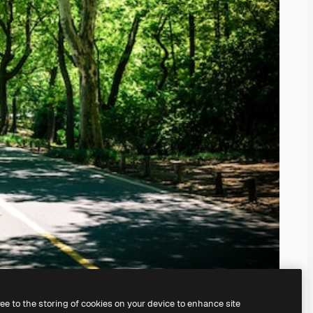
ree to the storing of cookies on your device to enhance site