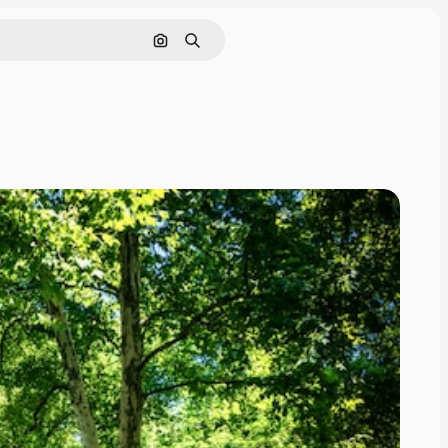
Search by image
Search