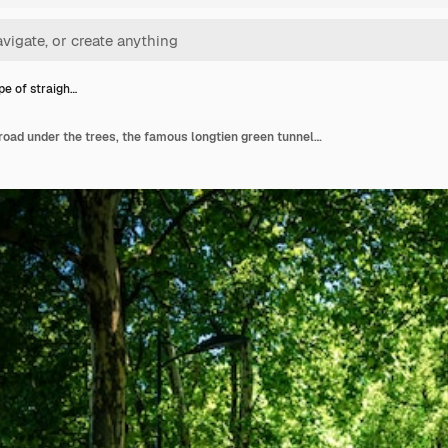
e of straigh…
Landscape of straight road under the trees, the famous longtien green tunnel in taitung, taiwan.