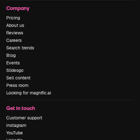
Company
Pricing
About us
Reviews
Careers
Search trends
Blog
Events
Slidesgo
Sell content
Press room
Looking for magnific.ai
Get in touch
Customer support
Instagram
YouTube