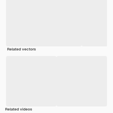
Related vectors
Related videos