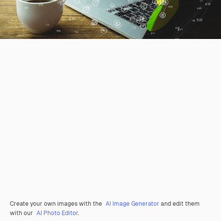
Create your own images with the
AI Image Generator
and edit them
with our
AI Photo Editor
.