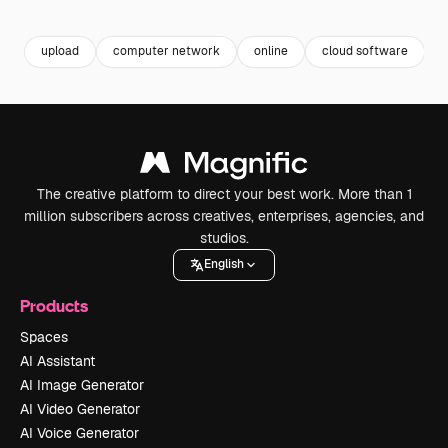
Premium
Premium
Premium
Premium
Generated b
upload
computer network
online
cloud software
The creative platform to direct your best work. More than 1
million subscribers across creatives, enterprises, agencies, and
studios.
English
Products
Spaces
AI Assistant
AI Image Generator
AI Video Generator
AI Voice Generator