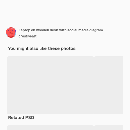
Laptop on wooden desk with social media diagram
creativeart
You might also like these photos
Related PSD