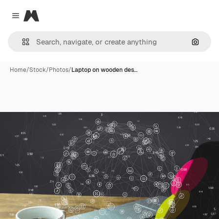
Magnific
Close menu
Search
Home
/
Stock
/
Photos
/
Laptop on wooden des…