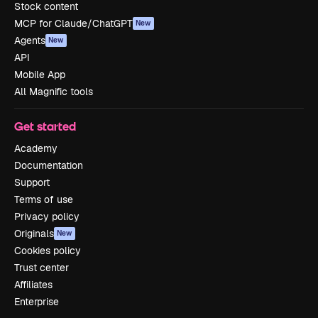
Stock content
MCP for Claude/ChatGPT
New
Agents
New
API
Mobile App
All Magnific tools
Get started
Academy
Documentation
Support
Terms of use
Privacy policy
Originals
New
Cookies policy
Trust center
Affiliates
Enterprise