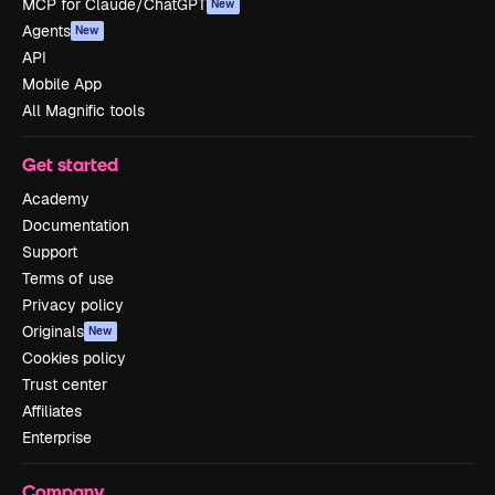
MCP for Claude/ChatGPT
New
Agents
New
API
Mobile App
All Magnific tools
Get started
Academy
Documentation
Support
Terms of use
Privacy policy
Originals
New
Cookies policy
Trust center
Affiliates
Enterprise
Company