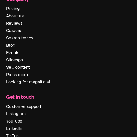
Pricing
About us
Reviews
Careers
Search trends
Blog
Events
Slidesgo
Sell content
Press room
Looking for magnific.ai
Get in touch
Customer support
Instagram
YouTube
LinkedIn
TikTok