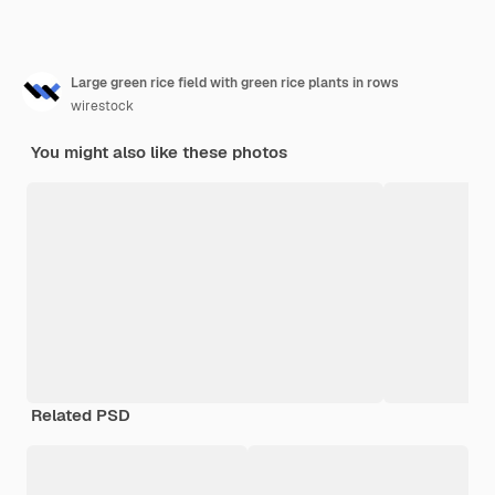
Large green rice field with green rice plants in rows
wirestock
You might also like these photos
Related PSD