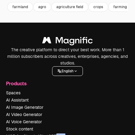
farmland
agro
agriculture field
crops
farming
The creative platform to direct your best work. More than 1
million subscribers across creatives, enterprises, agencies, and
studios.
English
Products
Spaces
AI Assistant
AI Image Generator
AI Video Generator
AI Voice Generator
Stock content