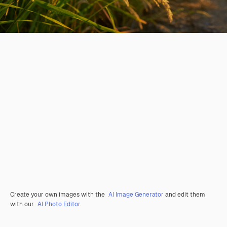
Create your own images with the
AI Image Generator
and edit them
with our
AI Photo Editor
.