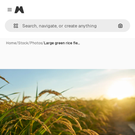
Magnific
Close menu
Search
Home
/
Stock
/
Photos
/
Large green rice fie…