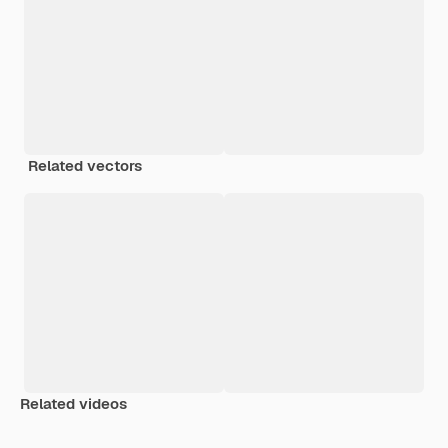
Related vectors
Related videos
Premium
Premium