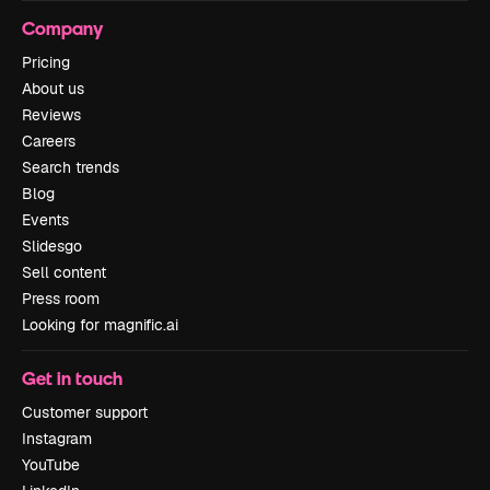
Company
Pricing
About us
Reviews
Careers
Search trends
Blog
Events
Slidesgo
Sell content
Press room
Looking for magnific.ai
Get in touch
Customer support
Instagram
YouTube