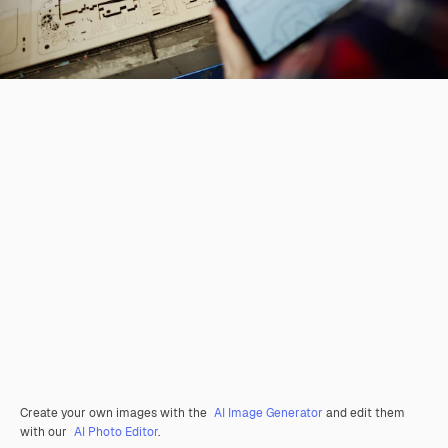
Create your own images with the
AI Image Generator
and edit them
with our
AI Photo Editor
.