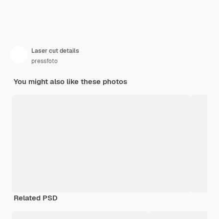
Laser cut details
pressfoto
You might also like these photos
Related PSD