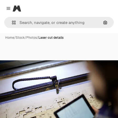
Magnific
Close menu
Search
Home
/
Stock
/
Photos
/
Laser cut details