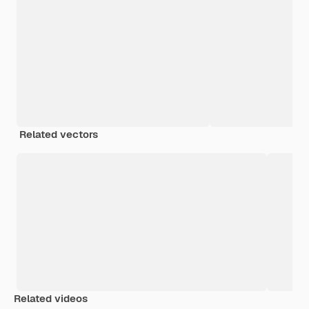
Related vectors
Related videos