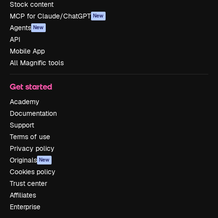
Stock content
MCP for Claude/ChatGPT
New
Agents
New
API
Mobile App
All Magnific tools
Get started
Academy
Documentation
Support
Terms of use
Privacy policy
Originals
New
Cookies policy
Trust center
Affiliates
Enterprise