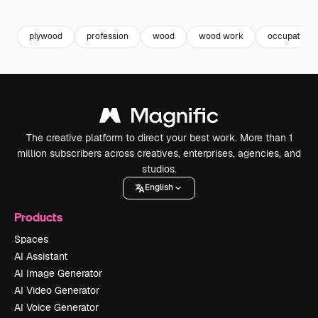
Premium
Premium
Premium
Premium
plywood
profession
wood
wood work
occupation
The creative platform to direct your best work. More than 1
million subscribers across creatives, enterprises, agencies, and
studios.
English
Products
Spaces
AI Assistant
AI Image Generator
AI Video Generator
AI Voice Generator