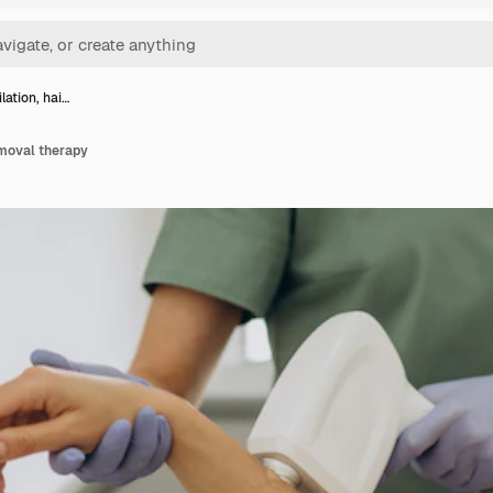
lation, hai…
emoval therapy