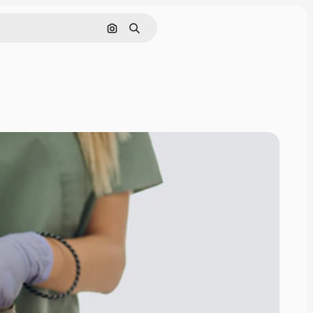
Search by image
Search