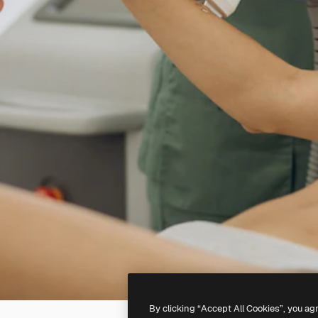
By clicking “Accept All Cookies”, you ag