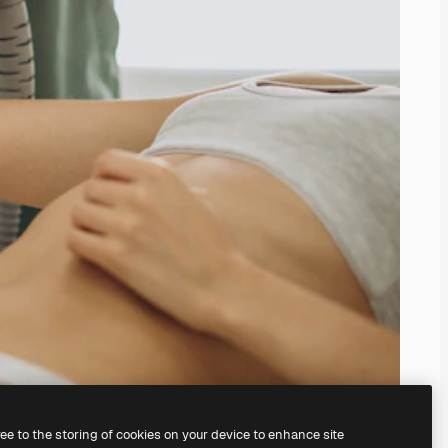
ree to the storing of cookies on your device to enhance site