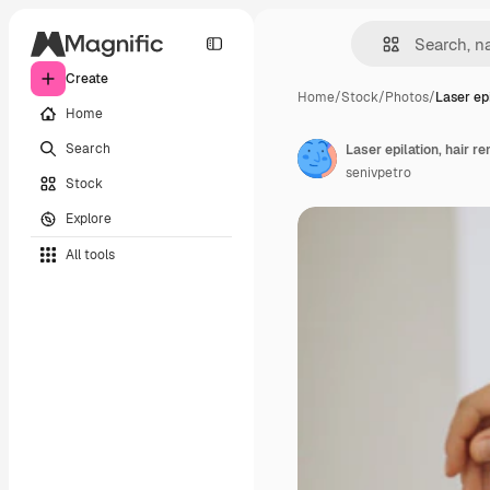
Create
Home
/
Stock
/
Photos
/
Laser epi
Home
Search
Laser epilation, hair r
senivpetro
Stock
Explore
All tools