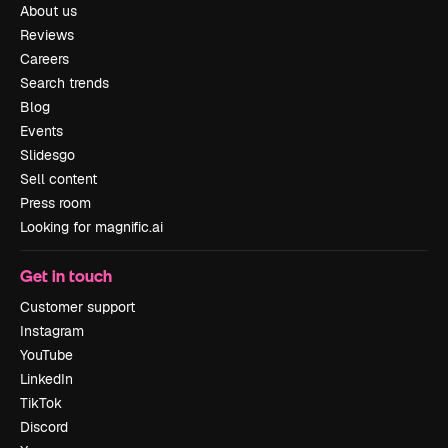
About us
Reviews
Careers
Search trends
Blog
Events
Slidesgo
Sell content
Press room
Looking for magnific.ai
Get in touch
Customer support
Instagram
YouTube
LinkedIn
TikTok
Discord