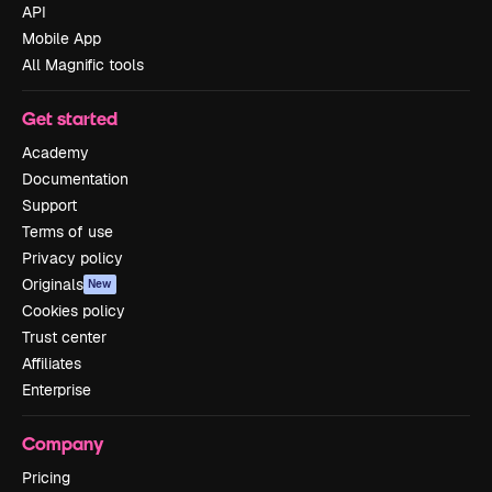
API
Mobile App
All Magnific tools
Get started
Academy
Documentation
Support
Terms of use
Privacy policy
Originals
New
Cookies policy
Trust center
Affiliates
Enterprise
Company
Pricing