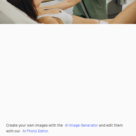
Create your own images with the
AI Image Generator
and edit them
with our
AI Photo Editor
.