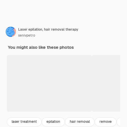
Laser epilation, hair removal therapy
senivpetro
You might also like these photos
laser treatment
epilation
hair removal
remove
wax