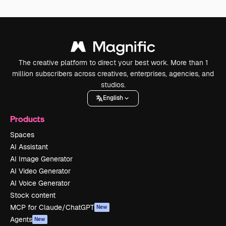
The creative platform to direct your best work. More than 1
million subscribers across creatives, enterprises, agencies, and
studios.
English
Products
Spaces
AI Assistant
AI Image Generator
AI Video Generator
AI Voice Generator
Stock content
MCP for Claude/ChatGPT
New
Agents
New