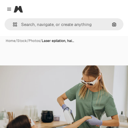
Magnific
Close menu
Search
Home
/
Stock
/
Photos
/
Laser epilation, hai…