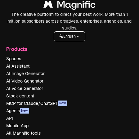
The creative platform to direct your best work. More than 1
million subscribers across creatives, enterprises, agencies, and
studios.
English
Products
Spaces
AI Assistant
AI Image Generator
AI Video Generator
AI Voice Generator
Stock content
MCP for Claude/ChatGPT
New
Agents
New
API
Mobile App
All Magnific tools