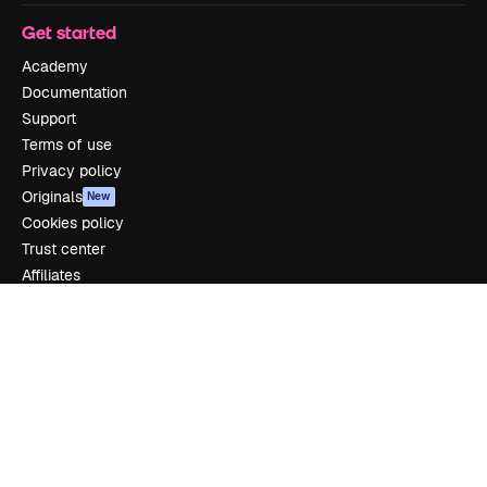
Get started
Academy
Documentation
Support
Terms of use
Privacy policy
Originals
New
Cookies policy
Trust center
Affiliates
Enterprise
Company
Pricing
About us
Reviews
Careers