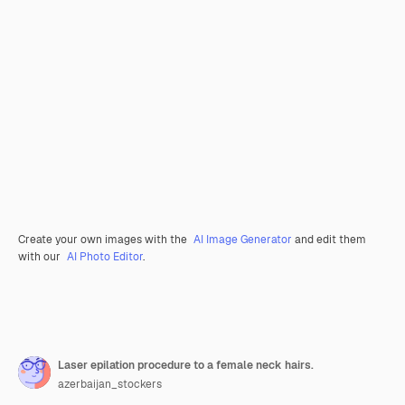
Create your own images with the
AI Image Generator
and edit them
with our
AI Photo Editor
.
Laser epilation procedure to a female neck hairs.
azerbaijan_stockers