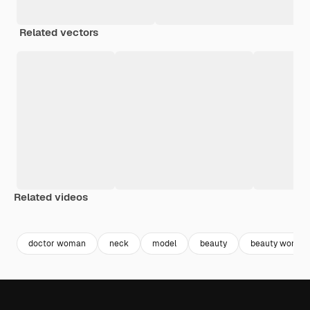
Related vectors
Related videos
Premium
Premium
Premium
Premium
doctor woman
neck
model
beauty
beauty woman