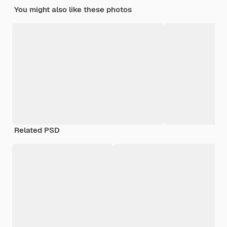
You might also like these photos
Related PSD