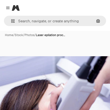
Magnific
Close menu
Search
Home
/
Stock
/
Photos
/
Laser epilation proc…