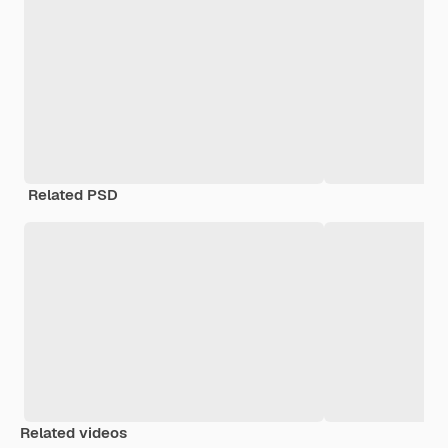
Related PSD
Related videos