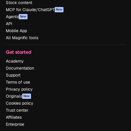
Stock content
MCP for Claude/ChatGPT
New
Agents
New
API
Mobile App
All Magnific tools
Get started
Academy
Documentation
Support
Terms of use
Privacy policy
Originals
New
Cookies policy
Trust center
Affiliates
Enterprise