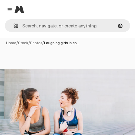
Magnific
Close menu
Search
Home
/
Stock
/
Photos
/
Laughing girls in sp…