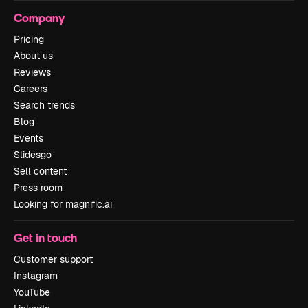
Company
Pricing
About us
Reviews
Careers
Search trends
Blog
Events
Slidesgo
Sell content
Press room
Looking for magnific.ai
Get in touch
Customer support
Instagram
YouTube