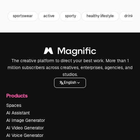
Premium
Premium
Premium
Premium
sportswear
active
sporty
healthy lifestyle
drink wa
The creative platform to direct your best work. More than 1
million subscribers across creatives, enterprises, agencies, and
studios.
English
Products
Spaces
AI Assistant
AI Image Generator
AI Video Generator
AI Voice Generator