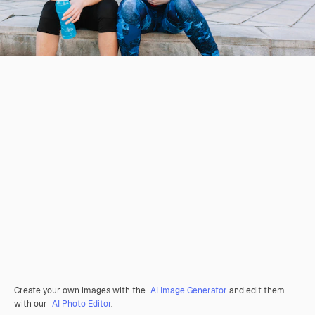
Create your own images with the
AI Image Generator
and edit them
with our
AI Photo Editor
.