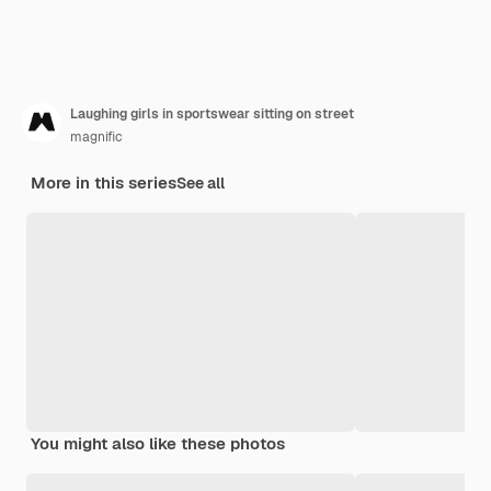
Laughing girls in sportswear sitting on street
magnific
More in this series
See all
You might also like these photos