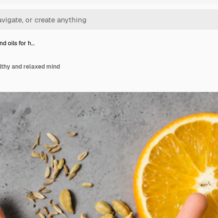
d oils for h…
lthy and relaxed mind