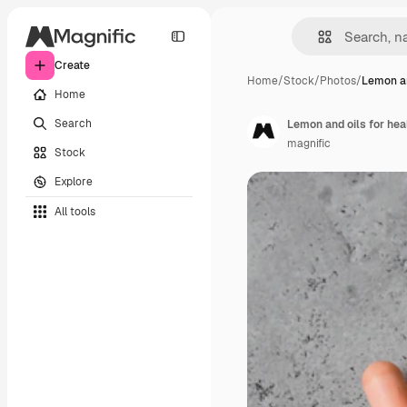
Create
Home
/
Stock
/
Photos
/
Lemon an
Home
Search
Lemon and oils for hea
magnific
Stock
Explore
All tools