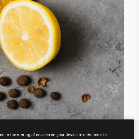
ree to the storing of cookies on your device to enhance site