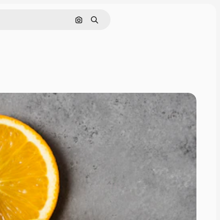
Search by image
Search