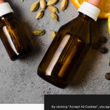
By clicking “Accept All Cookies”, you ag