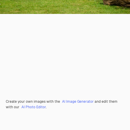
Create your own images with the
AI Image Generator
and edit them
with our
AI Photo Editor
.