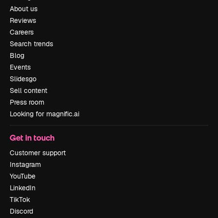
About us
Reviews
Careers
Search trends
Blog
Events
Slidesgo
Sell content
Press room
Looking for magnific.ai
Get in touch
Customer support
Instagram
YouTube
LinkedIn
TikTok
Discord