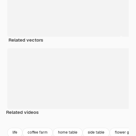
Related vectors
Related videos
Premium
Premium
Premium
Premium
life
coffee farm
home table
side table
flower gard