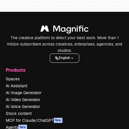
The creative platform to direct your best work. More than 1
million subscribers across creatives, enterprises, agencies, and
studios.
English
Products
Spaces
AI Assistant
AI Image Generator
AI Video Generator
AI Voice Generator
Stock content
MCP for Claude/ChatGPT
New
Agents
New