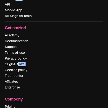
API
Mobile App
All Magnific tools
Get started
Academy
Documentation
Support
Terms of use
Privacy policy
Originals
New
Cookies policy
Trust center
Affiliates
Enterprise
Company
Pricing