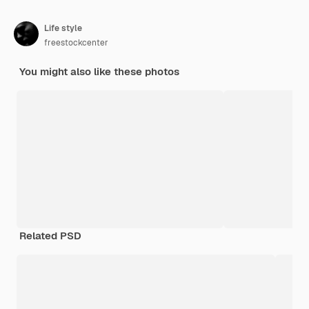
Life style
freestockcenter
You might also like these photos
Related PSD