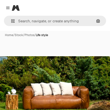
Magnific
Close menu
Search
Home
/
Stock
/
Photos
/
Life style