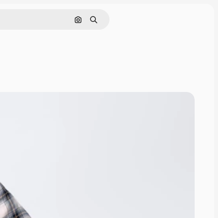
Search by image
Search