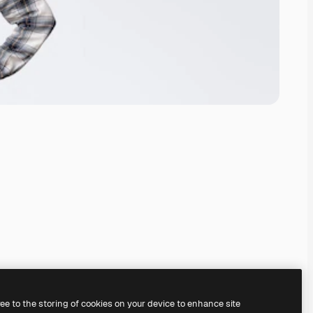
ree to the storing of cookies on your device to enhance site