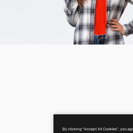
By clicking “Accept All Cookies”, you ag