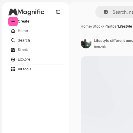
Create
Home
/
Stock
/
Photos
/
Lifestyle
Home
Search
benzoix
Stock
Explore
All tools