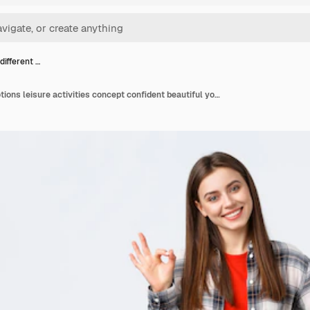
 different …
Lifestyle different emotions leisure activities concept confident beautiful young woman say no problem guarantee quality show okay sign tilt head and smiling pleased satisfied good result