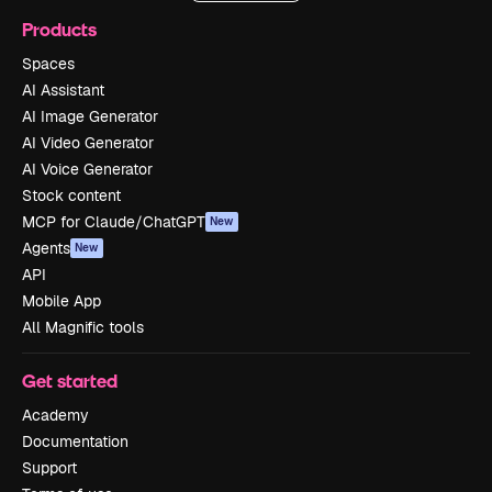
Products
Spaces
AI Assistant
AI Image Generator
AI Video Generator
AI Voice Generator
Stock content
MCP for Claude/ChatGPT
New
Agents
New
API
Mobile App
All Magnific tools
Get started
Academy
Documentation
Support