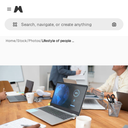
Magnific
Close menu
Search
Home
/
Stock
/
Photos
/
Lifestyle of people …