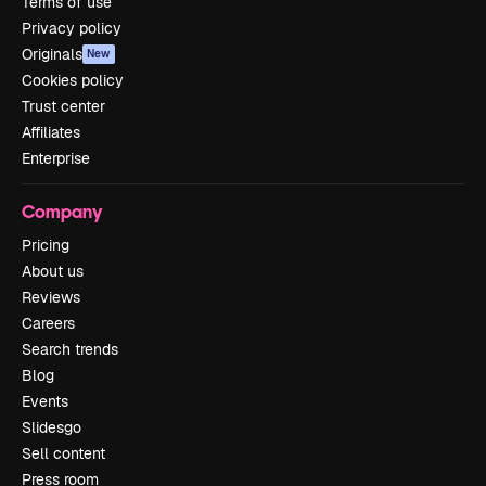
Terms of use
Privacy policy
Originals
New
Cookies policy
Trust center
Affiliates
Enterprise
Company
Pricing
About us
Reviews
Careers
Search trends
Blog
Events
Slidesgo
Sell content
Press room