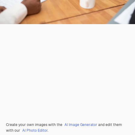
Create your own images with the
AI Image Generator
and edit them
with our
AI Photo Editor
.