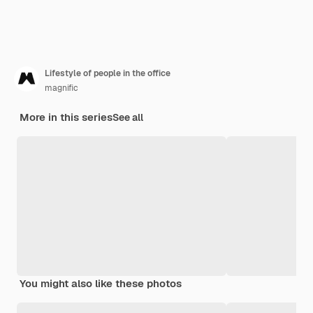
Lifestyle of people in the office
magnific
More in this series
See all
You might also like these photos