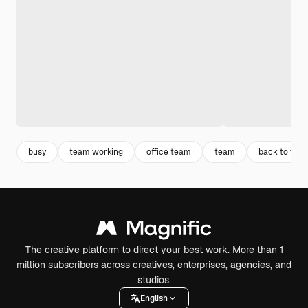
busy
team working
office team
team
back to wor
The creative platform to direct your best work. More than 1
million subscribers across creatives, enterprises, agencies, and
studios.
English