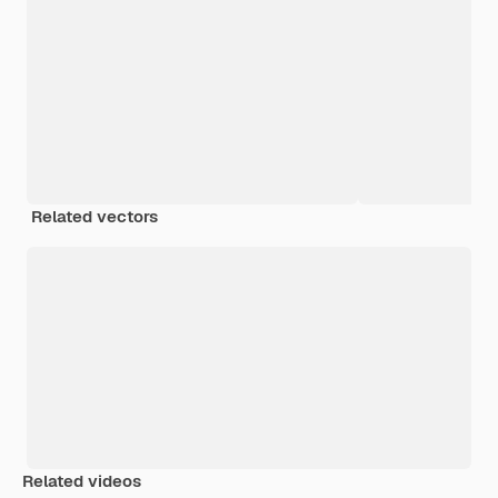
Related vectors
Related videos