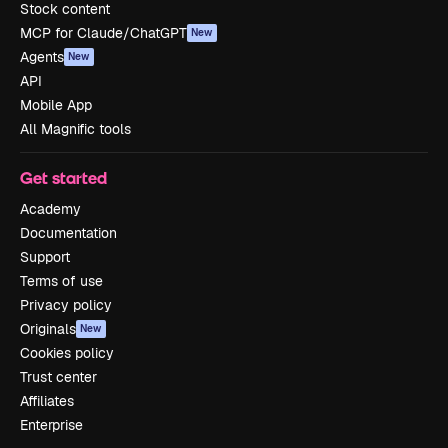
Stock content
MCP for Claude/ChatGPT
New
Agents
New
API
Mobile App
All Magnific tools
Get started
Academy
Documentation
Support
Terms of use
Privacy policy
Originals
New
Cookies policy
Trust center
Affiliates
Enterprise