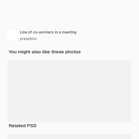
Line of co-workers in a meeting
pressfoto
You might also like these photos
Related PSD