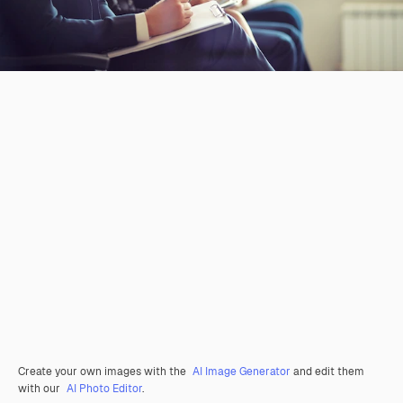
Create your own images with the
AI Image Generator
and edit them
with our
AI Photo Editor
.