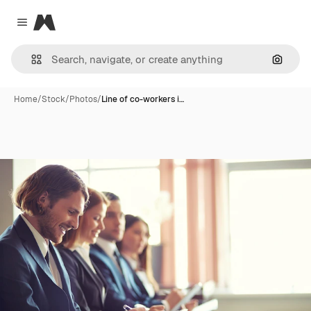
Magnific
Close menu
Search
Home
/
Stock
/
Photos
/
Line of co-workers i…