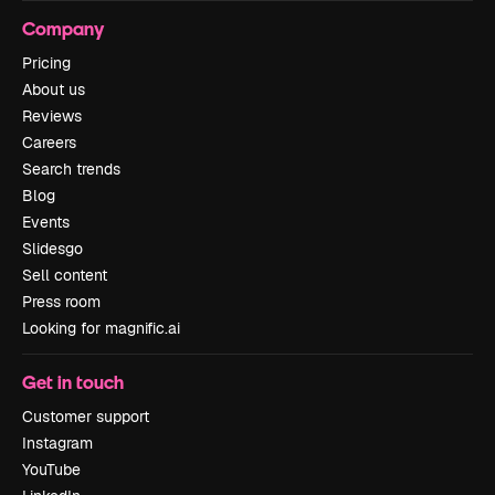
Company
Pricing
About us
Reviews
Careers
Search trends
Blog
Events
Slidesgo
Sell content
Press room
Looking for magnific.ai
Get in touch
Customer support
Instagram
YouTube