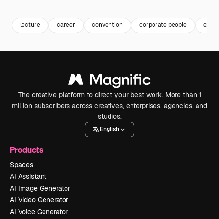
Premium
Premium
Generated by AI
Premium
Premium
lecture
career
convention
corporate people
execu
The creative platform to direct your best work. More than 1
million subscribers across creatives, enterprises, agencies, and
studios.
English
Products
Spaces
AI Assistant
AI Image Generator
AI Video Generator
AI Voice Generator