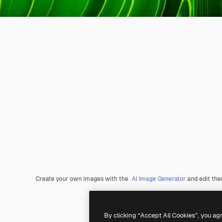
Create your own images with the
AI Image Generator
and edit th
By clicking “Accept All Cookies”, you ag