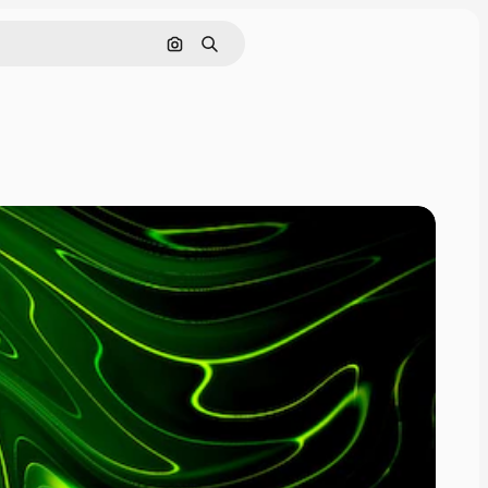
Search by image
Search