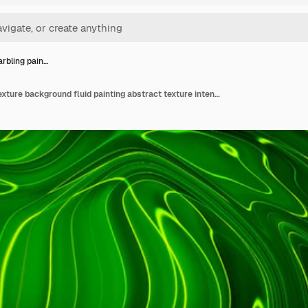
arbling pain…
Liquid marbling paint texture background fluid painting abstract texture intensive color mix wallpaper