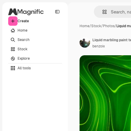
Create
Home
/
Stock
/
Photos
/
Liquid m
Home
Search
benzoix
Stock
Explore
All tools