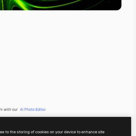
em with our
AI Photo Editor
.
ree to the storing of cookies on your device to enhance site