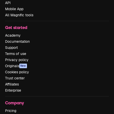
API
Mobile App
All Magnific tools
Get started
Academy
Documentation
Support
Terms of use
Privacy policy
Originals
New
Cookies policy
Trust center
Affiliates
Enterprise
Company
Pricing