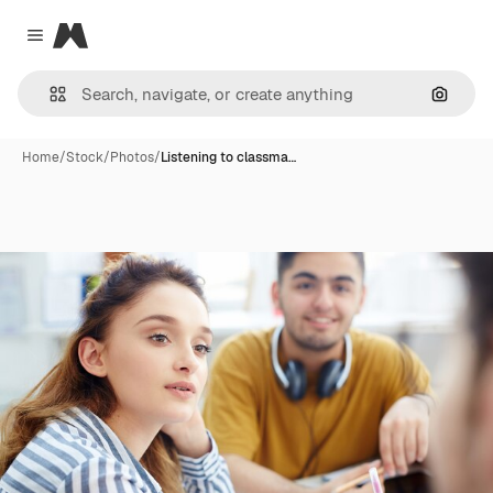
Magnific
Close menu
Search
Home
/
Stock
/
Photos
/
Listening to classma…