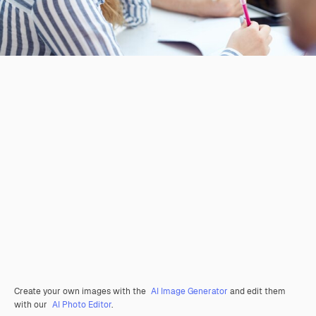
Create your own images with the
AI Image Generator
and edit them
with our
AI Photo Editor
.