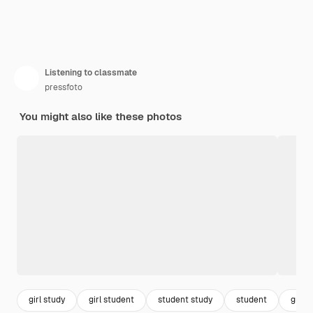
Listening to classmate
pressfoto
You might also like these photos
girl study
girl student
student study
student
group