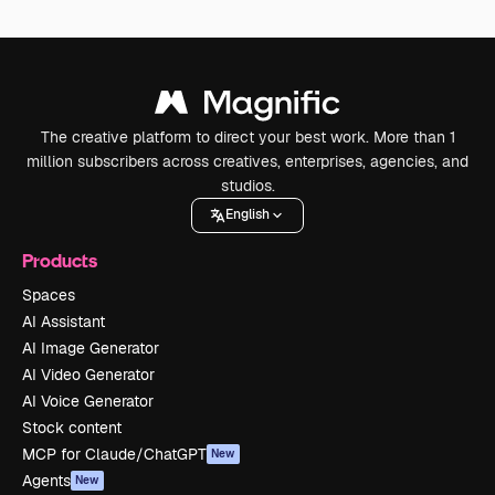
The creative platform to direct your best work. More than 1
million subscribers across creatives, enterprises, agencies, and
studios.
English
Products
Spaces
AI Assistant
AI Image Generator
AI Video Generator
AI Voice Generator
Stock content
MCP for Claude/ChatGPT
New
Agents
New