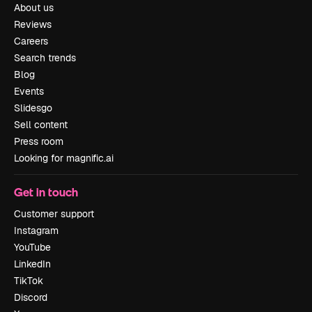
About us
Reviews
Careers
Search trends
Blog
Events
Slidesgo
Sell content
Press room
Looking for magnific.ai
Get in touch
Customer support
Instagram
YouTube
LinkedIn
TikTok
Discord