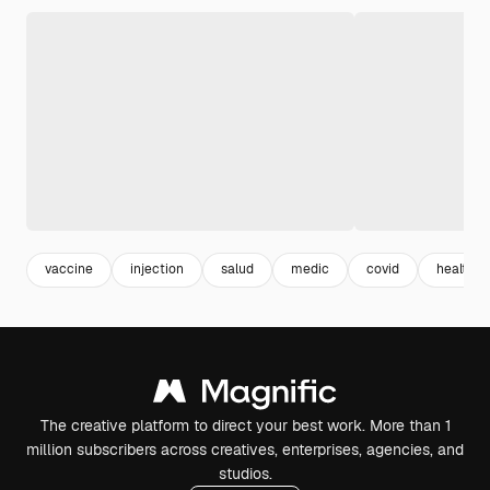
vaccine
injection
salud
medic
covid
healthca
The creative platform to direct your best work. More than 1
million subscribers across creatives, enterprises, agencies, and
studios.