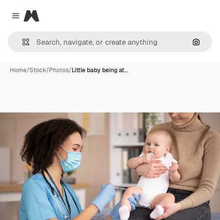
Magnific
Close menu
Search
Home
/
Stock
/
Photos
/
Little baby being at…