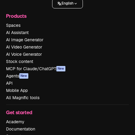
English
Products
Spaces
AI Assistant
AI Image Generator
AI Video Generator
AI Voice Generator
Stock content
MCP for Claude/ChatGPT
New
Agents
New
API
Mobile App
All Magnific tools
Get started
Academy
Documentation