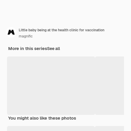
Little baby being at the health clinic for vaccination
magnific
More in this series
See all
You might also like these photos