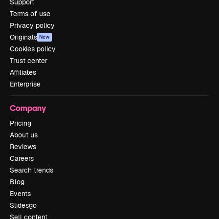
Support
Terms of use
Privacy policy
Originals
New
Cookies policy
Trust center
Affiliates
Enterprise
Company
Pricing
About us
Reviews
Careers
Search trends
Blog
Events
Slidesgo
Sell content