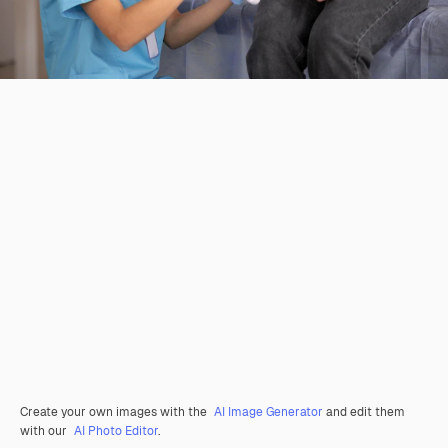
Create your own images with the
AI Image Generator
and edit them
with our
AI Photo Editor
.