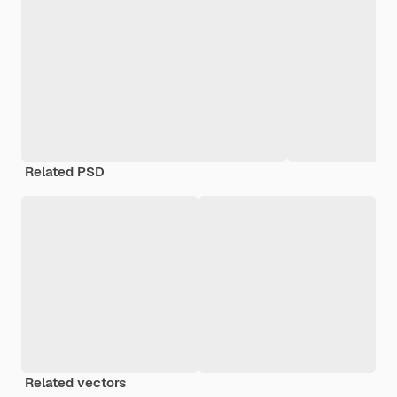
Related PSD
Related vectors