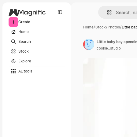
Create
Home
/
Stock
/
Photos
/
Little b
Home
Search
cookie_studio
Stock
Explore
All tools