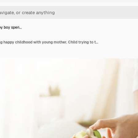
aby boy spen…
Little baby boy spending happy childhood with young mother. Child trying to take a beautiful toy from tender mom hands. Family concept.