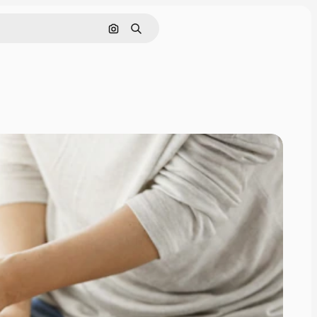
Search by image
Search