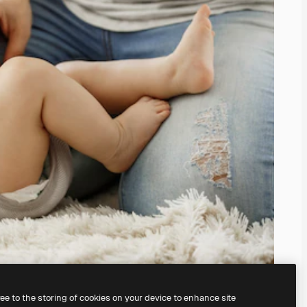
ree to the storing of cookies on your device to enhance site