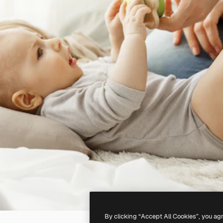
By clicking “Accept All Cookies”, you ag